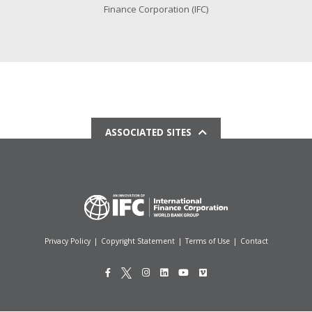
Finance Corporation (IFC)
ASSOCIATED SITES
Privacy Policy
|
Copyright Statement
|
Terms of Use
|
Contact