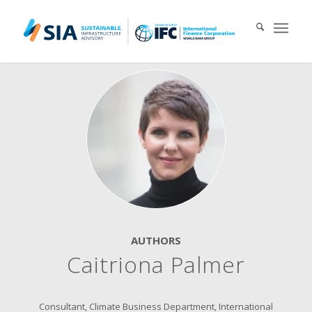
Search for:
When autocomplete results are available use up and down arrows 
AUTHORS
Caitriona Palmer
Consultant, Climate Business Department, International