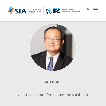
Search for:
When autocomplete results are available use up and down arrows 
AUTHORS
Vice President for Infrastructure, The World Bank