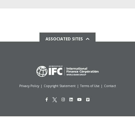
ASSOCIATED SITES
Privacy Policy
|
Copyright Statement
|
Terms of Use
|
Contact