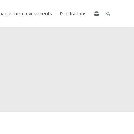
nable Infra Investments
Publications
lore by touch or with swipe gestures.