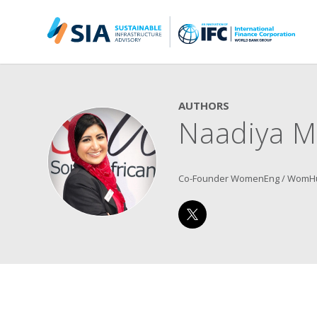
Search for:
When autocomplete results are available use up and down arrow
AUTHORS
Naadiya M
Co-Founder WomenEng / WomH