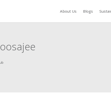
About Us
Blogs
Sustai
s to review and enter to go to the desired page. Touch device users, exp
oosajee
ub