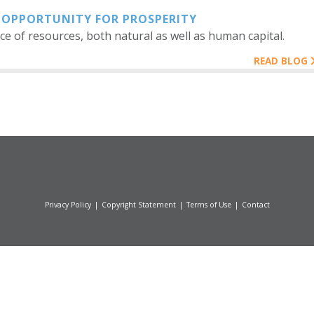
 OPPORTUNITY FOR PROSPERITY
e of resources, both natural as well as human capital.
READ BLOG
Privacy Policy
|
Copyright Statement
|
Terms of Use
|
Contact