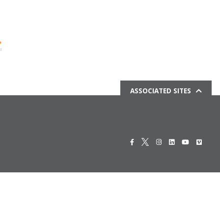
ASSOCIATED SITES