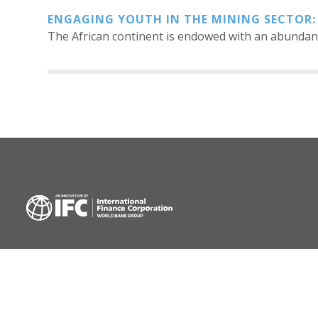
ENGAGING YOUTH IN THE MINING SECTOR:
The African continent is endowed with an abundanc