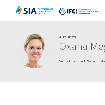
Search for:
When autocomplete results are available use up and down arrow
AUTHORS
Oxana Me
Senior Investment Officer, Susta