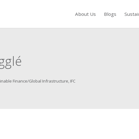
About Us
Blogs
Sustai
s to review and enter to go to the desired page. Touch device users, exp
gglé
inable Finance/Global Infrastructure, IFC