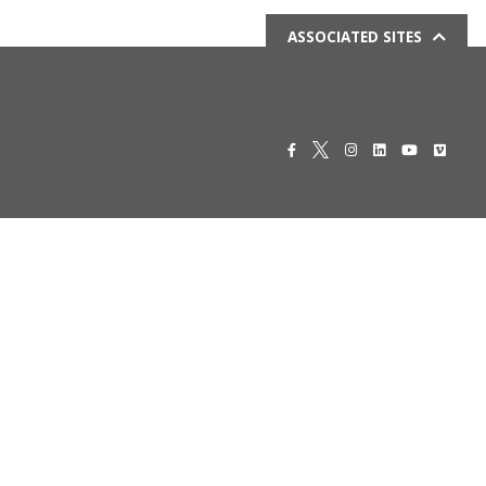
ASSOCIATED SITES