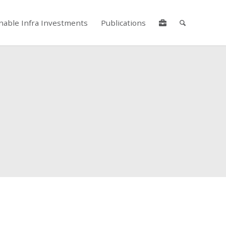
nable Infra Investments
Publications
lore by touch or with swipe gestures.