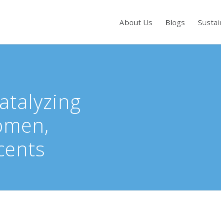
About Us
Blogs
Sustai
s to review and enter to go to the desired page. Touch device users, exp
Catalyzing
omen,
cents