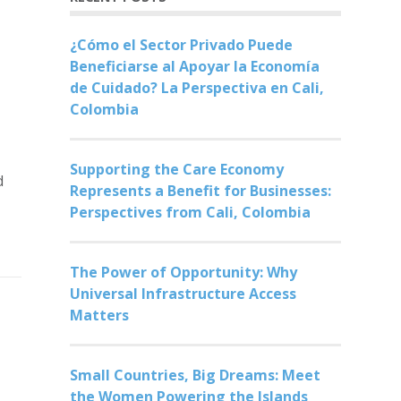
¿Cómo el Sector Privado Puede
Beneficiarse al Apoyar la Economía
de Cuidado? La Perspectiva en Cali,
Colombia
Supporting the Care Economy
d
Represents a Benefit for Businesses:
Perspectives from Cali, Colombia
The Power of Opportunity: Why
Universal Infrastructure Access
Matters
Small Countries, Big Dreams: Meet
the Women Powering the Islands