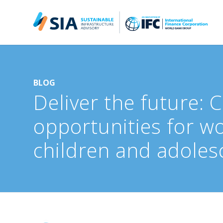
Search for:
When autocomplete results are available use up and down arrow
BLOG
Deliver the future: 
opportunities for w
children and adoles