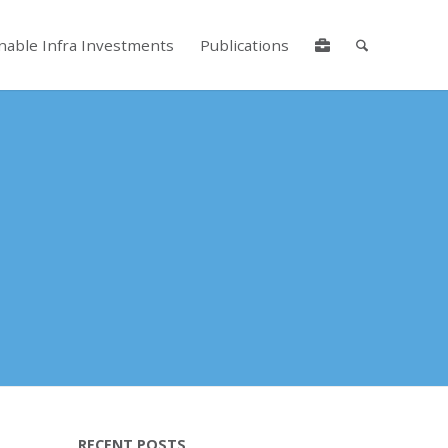
nable Infra Investments
Publications
lore by touch or with swipe gestures.
RECENT POSTS