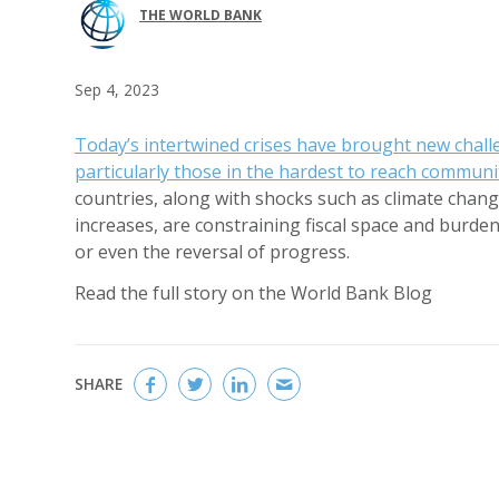
THE WORLD BANK
Sep 4, 2023
Today’s intertwined crises have brought new chall
particularly those in the hardest to reach communi
countries, along with shocks such as climate change
increases, are constraining fiscal space and burde
or even the reversal of progress.
Read the full story on the World Bank Blog
SHARE