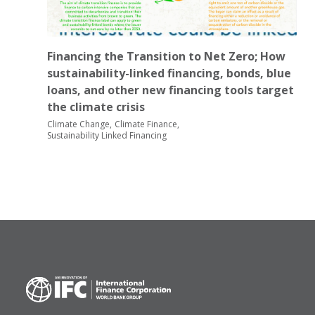
Financing the Transition to Net Zero; How
sustainability-linked financing, bonds, blue
loans, and other new financing tools target
the climate crisis
Climate Change
Climate Finance
Sustainability Linked Financing