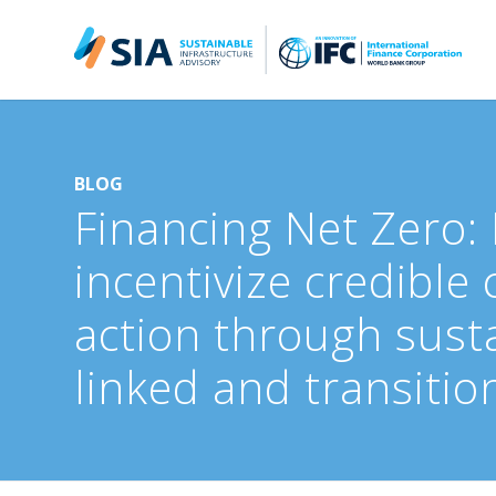
Search for:
When autocomplete results are available use up and down arrow
BLOG
Financing Net Zero:
incentivize credible 
action through susta
linked and transitio