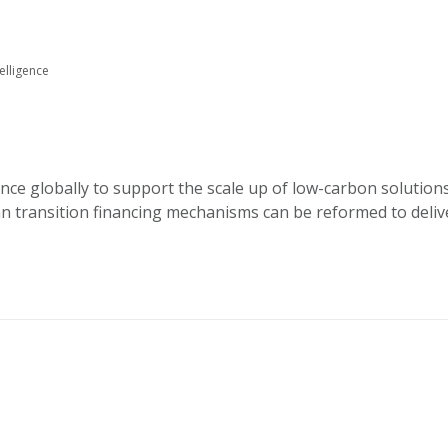
elligence
ance globally to support the scale up of low-carbon solution
an transition financing mechanisms can be reformed to deliv