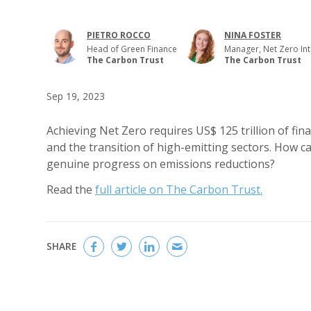
PIETRO ROCCO
NINA FOSTER
Head of Green Finance
Manager, Net Zero Int
The Carbon Trust
The Carbon Trust
Sep 19, 2023
Achieving Net Zero requires US$ 125 trillion of fin
and the transition of high-emitting sectors. How c
genuine progress on emissions reductions?
Read the
full article on The Carbon Trust.
SHARE