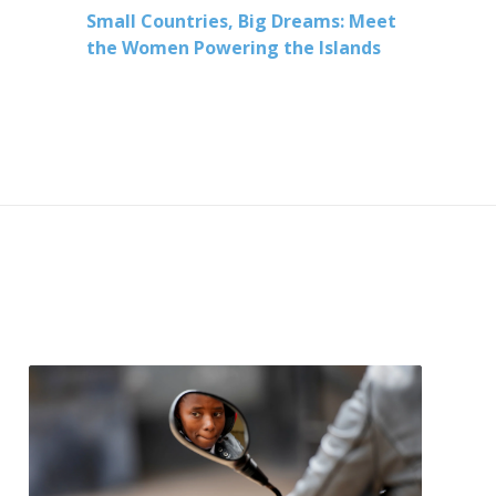
Small Countries, Big Dreams: Meet
the Women Powering the Islands