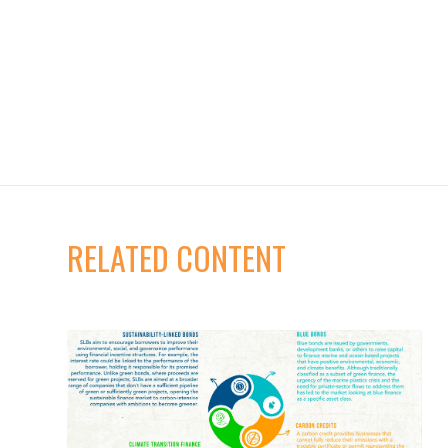
RELATED CONTENT