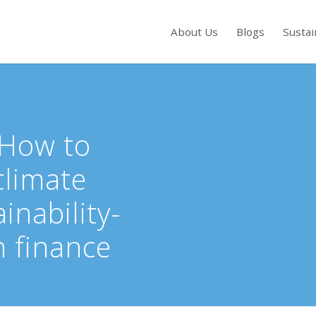
About Us
Blogs
Sustai
s to review and enter to go to the desired page. Touch device users, exp
 How to
climate
inability-
n finance