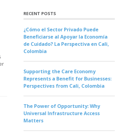
RECENT POSTS
¿Cómo el Sector Privado Puede
Beneficiarse al Apoyar la Economía
de Cuidado? La Perspectiva en Cali,
Colombia
s
er
Supporting the Care Economy
Represents a Benefit for Businesses:
Perspectives from Cali, Colombia
The Power of Opportunity: Why
Universal Infrastructure Access
Matters