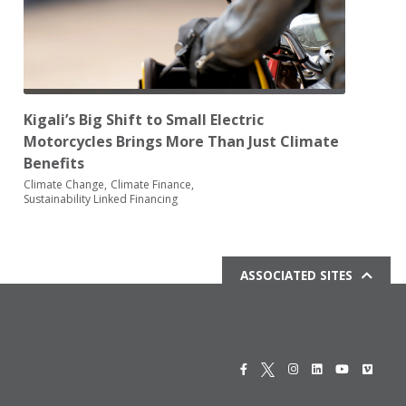
Kigali’s Big Shift to Small Electric
Motorcycles Brings More Than Just Climate
Benefits
Climate Change
Climate Finance
Sustainability Linked Financing
ASSOCIATED SITES