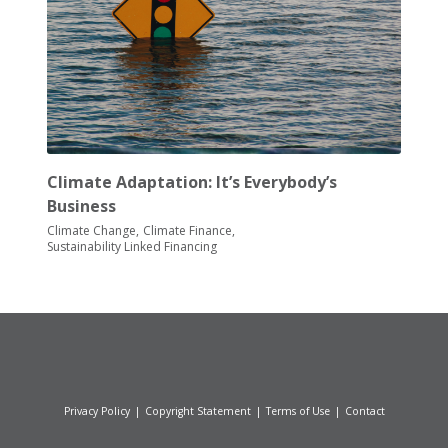
Climate Adaptation: It’s Everybody’s
Business
Climate Change
Climate Finance
Sustainability Linked Financing
Privacy Policy
|
Copyright Statement
|
Terms of Use
|
Contact