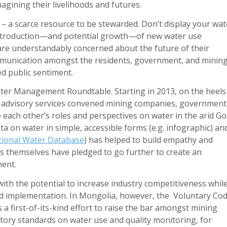
agining their livelihoods and futures.
– a scarce resource to be stewarded. Don’t display your wat
e introduction—and potential growth—of new water use
 are understandably concerned about the future of their
ommunication amongst the residents, government, and minin
d public sentiment.
er Management Roundtable. Starting in 2013, on the heels
’s advisory services convened mining companies, government
each other’s roles and perspectives on water in the arid Go
ta on water in simple, accessible forms (e.g. infographic) an
ional Water Database
) has helped to build empathy and
 themselves have pledged to go further to create an
ent.
ith the potential to increase industry competitiveness whil
nd implementation. In Mongolia, however, the Voluntary Co
 first-of-its-kind effort to raise the bar amongst mining
ry standards on water use and quality monitoring, for