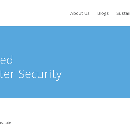
About Us
Blogs
Sustai
s to review and enter to go to the desired page. Touch device users, exp
red
ter Security
stitute