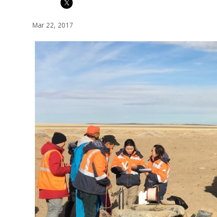
Mar 22, 2017