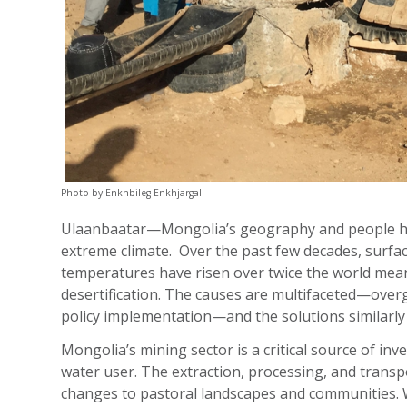
Photo by Enkhbileg Enkhjargal
Ulaanbaatar—Mongolia’s geography and people hav
extreme climate. Over the past few decades, surfa
temperatures have risen over twice the world mea
desertification. The causes are multifaceted—overg
policy implementation—and the solutions similarly
Mongolia’s mining sector is a critical source of in
water user. The extraction, processing, and transpo
changes to pastoral landscapes and communities. W