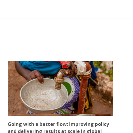
Going with a better flow: Improving policy
and delivering results at scale in global