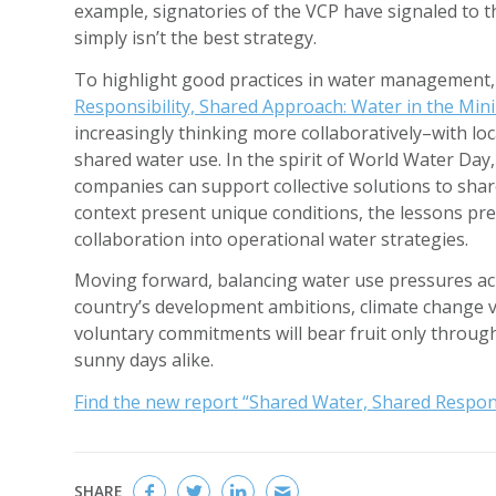
example, signatories of the VCP have signaled to 
simply isn’t the best strategy.
To highlight good practices in water management
Responsibility, Shared Approach: Water in the Min
increasingly thinking more collaboratively–with l
shared water use. In the spirit of World Water Da
companies can support collective solutions to shar
context present unique conditions, the lessons pr
collaboration into operational water strategies.
Moving forward, balancing water use pressures acr
country’s development ambitions, climate change 
voluntary commitments will bear fruit only throu
sunny days alike.
Find the new report “Shared Water, Shared Respons
SHARE