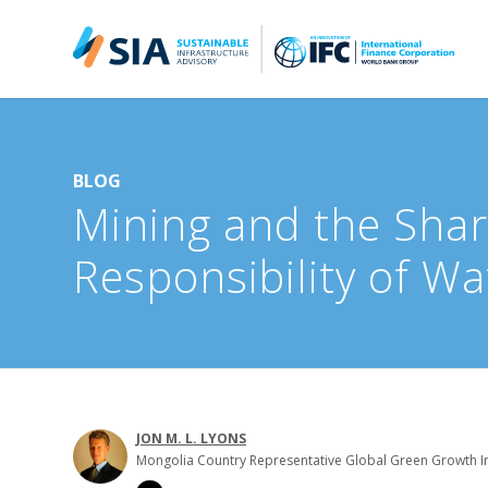
Search for:
When autocomplete results are available use up and down arrow
BLOG
Mining and the Sha
Responsibility of Wa
JON M. L. LYONS
Mongolia Country Representative Global Green Growth In