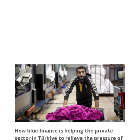
How blue finance is helping the private
sector in Türkiye to relieve the pressure of