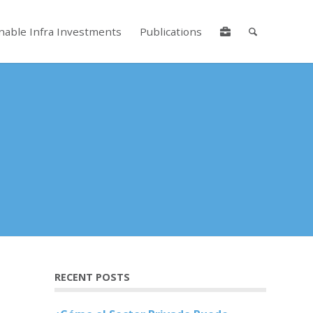
nable Infra Investments
Publications
lore by touch or with swipe gestures.
RECENT POSTS