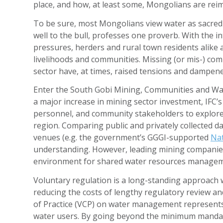
place, and how, at least some, Mongolians are reim
To be sure, most Mongolians view water as sacred 
well to the bull, professes one proverb. With th
pressures, herders and rural town residents alike
livelihoods and communities. Missing (or mis-) c
sector have, at times, raised tensions and dampene
Enter the South Gobi Mining, Communities and Wat
a major increase in mining sector investment, IFC
personnel, and community stakeholders to explore 
region. Comparing public and privately collected da
venues (e.g. the government’s GGGI-supported
Nat
understanding. However, leading mining companies
environment for shared water resources managem
Voluntary regulation is a long-standing approach w
reducing the costs of lengthy regulatory review a
of Practice (VCP) on water management represents a
water users. By going beyond the minimum mandato