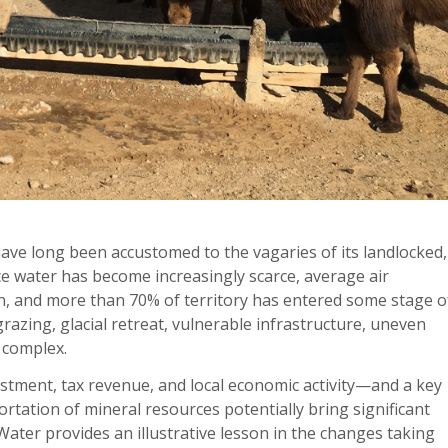
e long been accustomed to the vagaries of its landlocked,
ce water has become increasingly scarce, average air
n, and more than 70% of territory has entered some stage o
razing, glacial retreat, vulnerable infrastructure, uneven
 complex.
vestment, tax revenue, and local economic activity—and a key
rtation of mineral resources potentially bring significant
ater provides an illustrative lesson in the changes taking