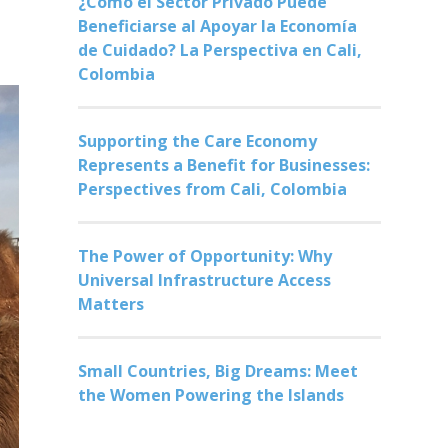
¿Cómo el Sector Privado Puede
Beneficiarse al Apoyar la Economía
de Cuidado? La Perspectiva en Cali,
Colombia
Supporting the Care Economy
Represents a Benefit for Businesses:
Perspectives from Cali, Colombia
The Power of Opportunity: Why
Universal Infrastructure Access
Matters
Small Countries, Big Dreams: Meet
the Women Powering the Islands