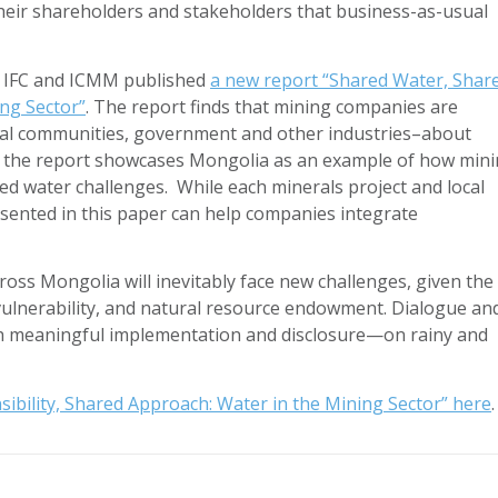
their shareholders and stakeholders that business-as-usual
, IFC and ICMM published
a new report “Shared Water, Shar
ing Sector”
. The report finds that mining companies are
ocal communities, government and other industries–about
y, the report showcases Mongolia as an example of how min
ed water challenges. While each minerals project and local
esented in this paper can help companies integrate
oss Mongolia will inevitably face new challenges, given the
vulnerability, and natural resource endowment. Dialogue an
gh meaningful implementation and disclosure—on rainy and
ibility, Shared Approach: Water in the Mining Sector” here
.