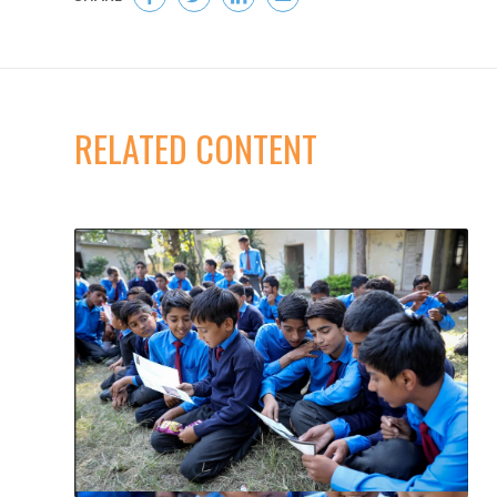
RELATED CONTENT