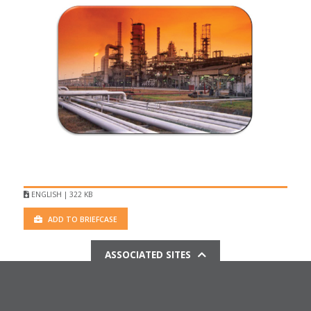
ENGLISH | 322 KB
ADD TO BRIEFCASE
ASSOCIATED SITES