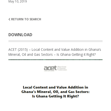
May 10, 2019
RETURN TO SEARCH
DOWNLOAD
ACET (2015) – Local Content and Value Addition in Ghana’s
Mineral, Oil and Gas Sectors – Is Ghana Getting it Right?