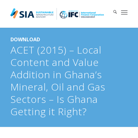
Search for:
DOWNLOAD
When autocomplete results are available use up and down arrows 
ACET (2015) – Local
Content and Value
Addition in Ghana’s
Mineral, Oil and Gas
Sectors – Is Ghana
Getting it Right?