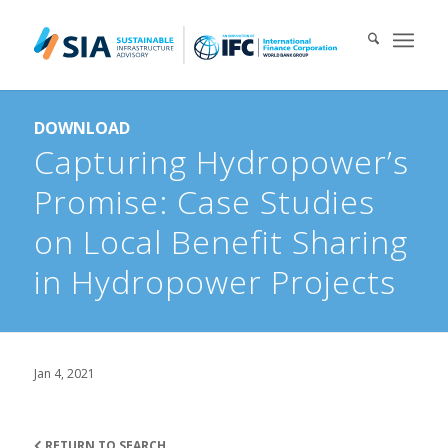
Search for:
DOWNLOAD
When autocomplete results are available use up and down arrows 
Capturing Hydropower’s
Promise: Case Studies
on Local Benefit Sharing
in Hydropower Projects
Jan 4, 2021
RETURN TO SEARCH