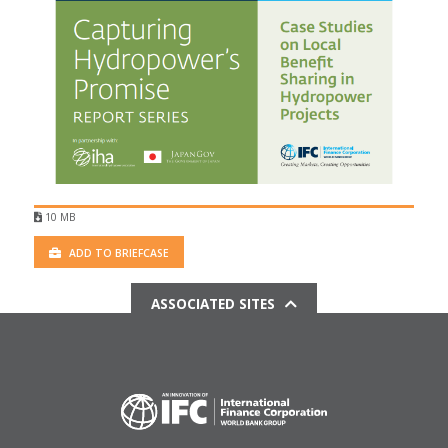
10 MB
ADD TO BRIEFCASE
ASSOCIATED SITES