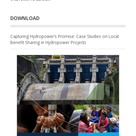
DOWNLOAD
Capturing Hydropower’s Promise: Case Studies on Local
Benefit Sharing in Hydropower Projects