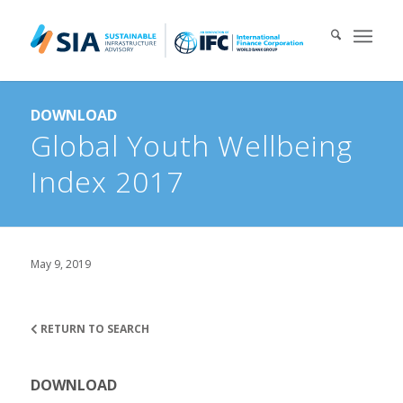
Search for:
DOWNLOAD
When autocomplete results are available use up and down arrows 
Global Youth Wellbeing
Index 2017
May 9, 2019
RETURN TO SEARCH
DOWNLOAD