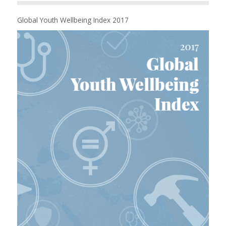
Global Youth Wellbeing Index 2017