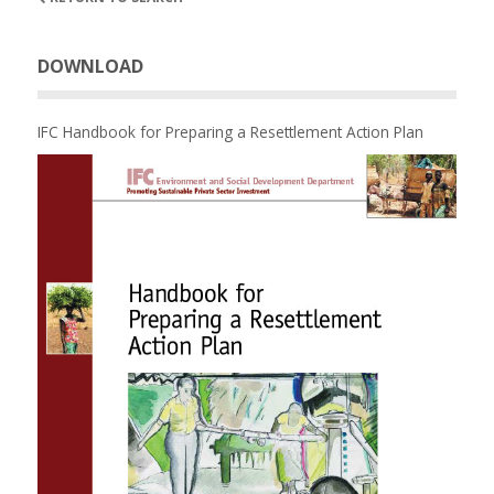
DOWNLOAD
IFC Handbook for Preparing a Resettlement Action Plan