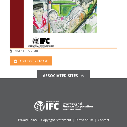
ENGLISH | 5.7 MB
ADD TO BRIEFCASE
ASSOCIATED SITES
Privacy Policy
|
Copyright Statement
|
Terms of Use
|
Contact