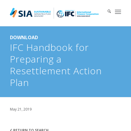
Search for:
DOWNLOAD
When autocomplete results are available use up and down arrows 
IFC Handbook for
Preparing a
Resettlement Action
Plan
May 21, 2019
RETURN TO SEARCH