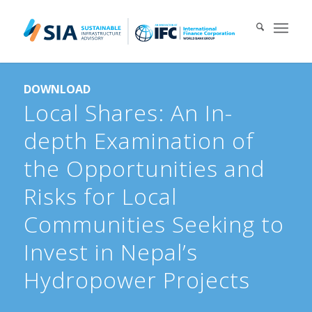
Search for:
DOWNLOAD
When autocomplete results are available use up and down arrows 
Local Shares: An In-
depth Examination of
the Opportunities and
Risks for Local
Communities Seeking to
Invest in Nepal’s
Hydropower Projects