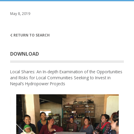
May 8, 2019
RETURN TO SEARCH
DOWNLOAD
Local Shares: An In-depth Examination of the Opportunities
and Risks for Local Communities Seeking to Invest in
Nepal’s Hydropower Projects