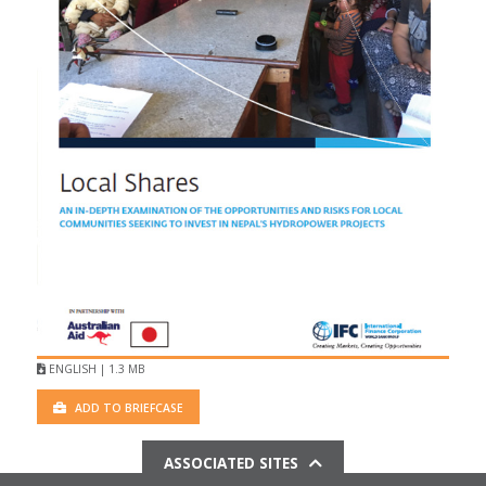
ENGLISH | 1.3 MB
ADD TO BRIEFCASE
ASSOCIATED SITES