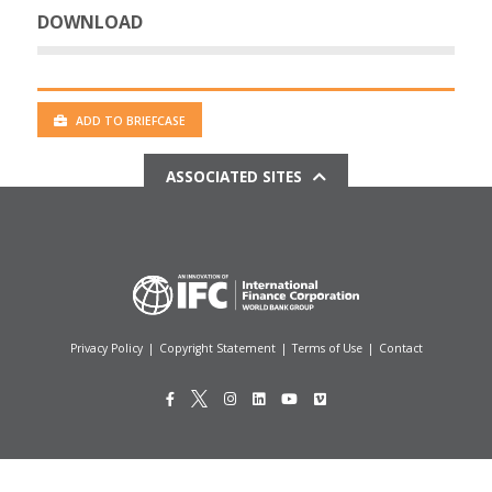
DOWNLOAD
ADD TO BRIEFCASE
ASSOCIATED SITES
Privacy Policy
|
Copyright Statement
|
Terms of Use
|
Contact