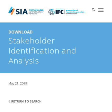
Search for:
DOWNLOAD
When autocomplete results are available use up and down arrows 
Stakeholder
Identification and
Analysis
May 21, 2019
RETURN TO SEARCH