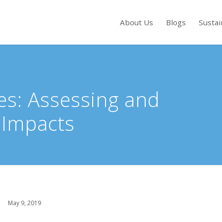
About Us
Blogs
Sustai
s to review and enter to go to the desired page. Touch device users, exp
es: Assessing and
 Impacts
May 9, 2019