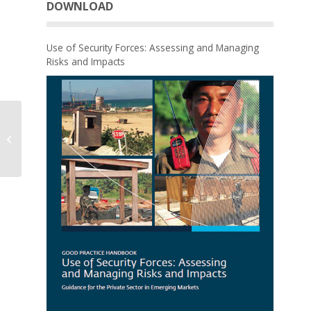
DOWNLOAD
Use of Security Forces: Assessing and Managing
Risks and Impacts
Effects of Oil, Gas and
Mining Investments on
Jobs