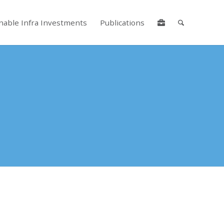
nable Infra Investments
Publications
lore by touch or with swipe gestures.