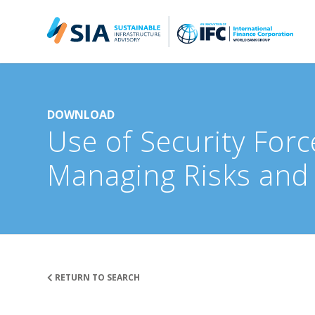
Search for:
When autocomplete results are available use up and down arrow
DOWNLOAD
Use of Security Forc
Managing Risks and
RETURN TO SEARCH