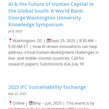
AI & the Future of Human Capital in
the Global South: A World Bank-
George Washington University
Knowledge Symposium
Jul 8, 2025
Washington, DC |
Sept 29, 2025 | 8:30 AM –
5:30 AM ET | How AI-driven innovations can help
address critical human development challenges in
low- and middle-income countries. Call for
research papers: Submissions due July 18
2025 IFC Sustainability Exchange
Mar 22, 2025
Online |
May – Jun, 2025 | This event is by
invitation only. Contact commdev@ifc.org for