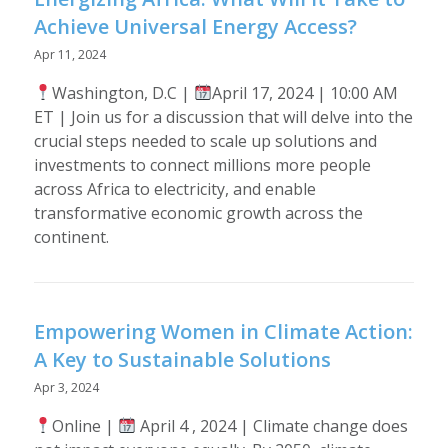
Achieve Universal Energy Access?
Apr 11, 2024
Washington, D.C |
April 17, 2024 | 10:00 AM
ET | Join us for a discussion that will delve into the
crucial steps needed to scale up solutions and
investments to connect millions more people
across Africa to electricity, and enable
transformative economic growth across the
continent.
Empowering Women in Climate Action:
A Key to Sustainable Solutions
Apr 3, 2024
Online |
April 4 , 2024 | Climate change does