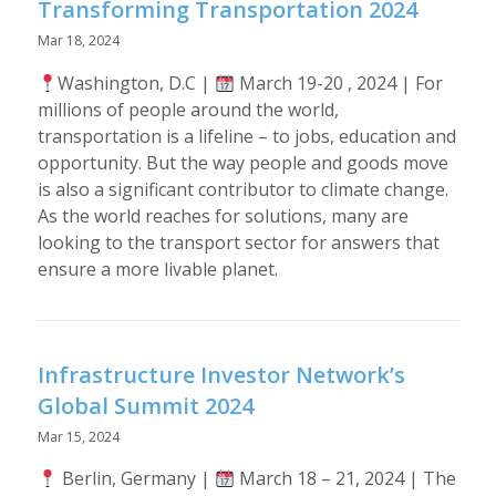
Transforming Transportation 2024
Mar 18, 2024
Washington, D.C |
March 19-20 , 2024 | For
millions of people around the world,
transportation is a lifeline – to jobs, education and
opportunity. But the way people and goods move
is also a significant contributor to climate change.
As the world reaches for solutions, many are
looking to the transport sector for answers that
ensure a more livable planet.
Infrastructure Investor Network’s
Global Summit 2024
Mar 15, 2024
Berlin, Germany |
March 18 – 21, 2024 | The