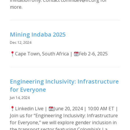
more.
Mining Indaba 2025
Dec 12, 2024
Cape Town, South Africa |
Feb 2-6, 2025
Engineering Inclusivity: Infrastructure
for Everyone
Jun 14, 2024
Linkedin Live |
June 20, 2024 | 10:00 AM ET |
Join us for “Engineering Inclusivity: Infrastructure
for Everyone,” we will explore gender inclusion in
the transport sector featuring Colombia’s La