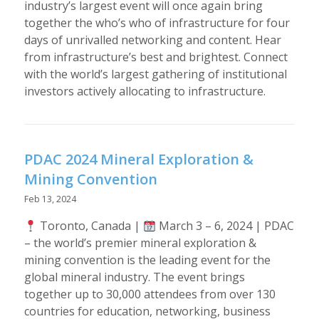
industry’s largest event will once again bring
together the who’s who of infrastructure for four
days of unrivalled networking and content. Hear
from infrastructure’s best and brightest. Connect
with the world’s largest gathering of institutional
investors actively allocating to infrastructure.
PDAC 2024 Mineral Exploration &
Mining Convention
Feb 13, 2024
Toronto, Canada |
March 3 – 6, 2024 | PDAC
– the world’s premier mineral exploration &
mining convention is the leading event for the
global mineral industry. The event brings
together up to 30,000 attendees from over 130
countries for education, networking, business