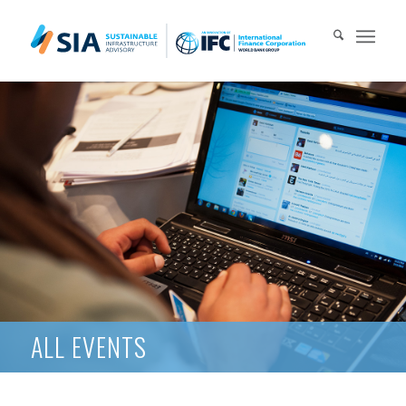
Search for:
When autocomplete results are available use up and down arrows 
ALL EVENTS