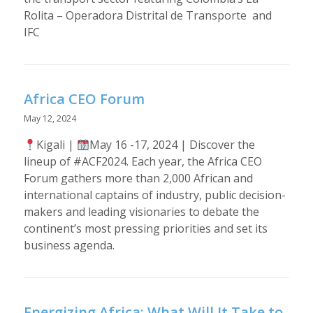
Rolita – Operadora Distrital de Transporte and
IFC
Africa CEO Forum
May 12, 2024
Kigali |
May 16 -17, 2024 | Discover the
lineup of #ACF2024. Each year, the Africa CEO
Forum gathers more than 2,000 African and
international captains of industry, public decision-
makers and leading visionaries to debate the
continent’s most pressing priorities and set its
business agenda.
Energizing Africa: What Will It Take to