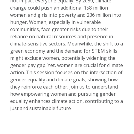
not impact everyone equally. By 2050, climate
change could push an additional 158 million
women and girls into poverty and 236 million into
hunger. Women, especially in vulnerable
communities, face greater risks due to their
reliance on natural resources and presence in
climate-sensitive sectors. Meanwhile, the shift to a
green economy and the demand for STEM skills
might exclude women, potentially widening the
gender pay gap. Yet, women are crucial for climate
action. This session focuses on the intersection of
gender equality and climate goals, showing how
they reinforce each other. Join us to understand
how empowering women and pursuing gender
equality enhances climate action, contributing to a
just and sustainable future