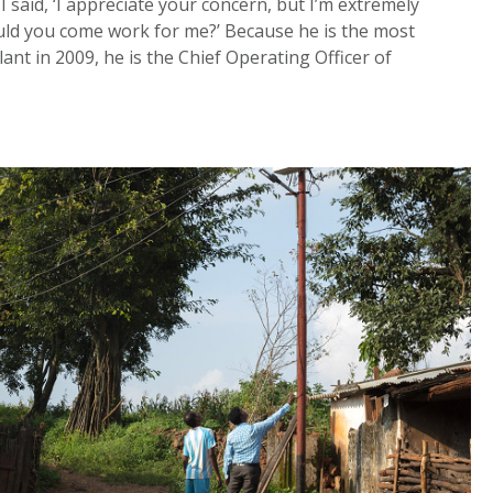
I said, ‘I appreciate your concern, but I’m extremely
 would you come work for me?’ Because he is the most
lant in 2009, he is the Chief Operating Officer of