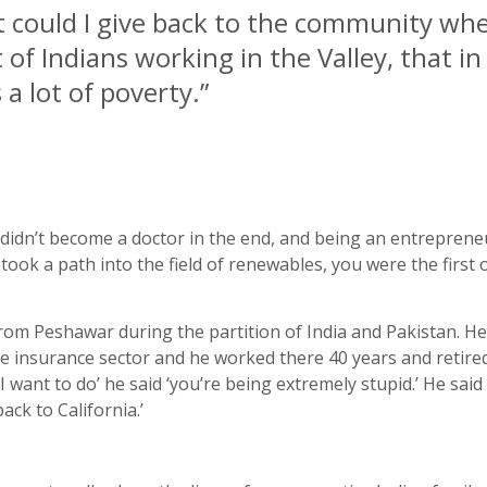
t could I give back to the community wh
 of Indians working in the Valley, that in
 a lot of poverty.
”
u didn’t become a doctor in the end, and being an entrepren
took a path into the field of renewables, you were the first
 from Peshawar during the partition of India and Pakistan. H
he insurance sector and he worked there 40 years and retire
 I want to do’ he said ‘you’re being extremely stupid.’ He sa
ck to California.’