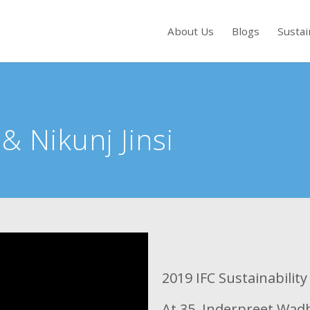
About Us
Blogs
Sustai
s to review and enter to go to the desired page. Touch device users, exp
a
&
Nikunj Jinsi
2019 IFC Sustainabilit
At 35, Inderpreet Wadhw