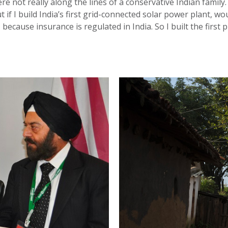
re not really along the lines of a conservative Indian family. 
but if I build India’s first grid-connected solar power plant,
ecause insurance is regulated in India. So I built the first p