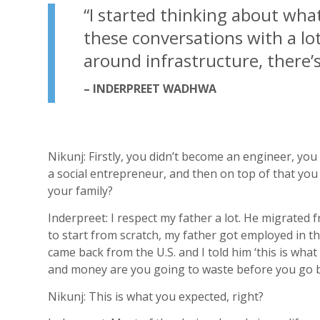
“
I started thinking about wha
these conversations with a lot
around infrastructure, there’s
– INDERPREET WADHWA
Nikunj: Firstly, you didn’t become an engineer, yo
a social entrepreneur, and then on top of that you 
your family?
Inderpreet: I respect my father a lot. He migrated
to start from scratch, my father got employed in t
came back from the U.S. and I told him ‘this is what
and money are you going to waste before you go ba
Nikunj: This is what you expected, right?