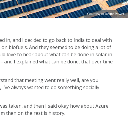
Courtesy of Azure Power.
d in, and I decided to go back to India to deal with
 on biofuels. And they seemed to be doing a lot of
uld love to hear about what can be done in solar in
 – and I explained what can be done, that over time
tand that meeting went really well, are you
y, I’ve always wanted to do something socially
r was taken, and then I said okay how about Azure
 then on the rest is history.