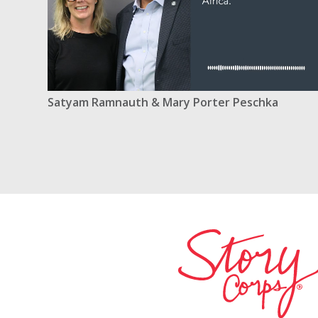
Satyam Ramnauth & Mary Porter Peschka