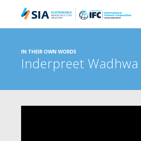
Search for:
When autocomplete results are available use up and down arrow
IN THEIR OWN WORDS
Inderpreet Wadhw