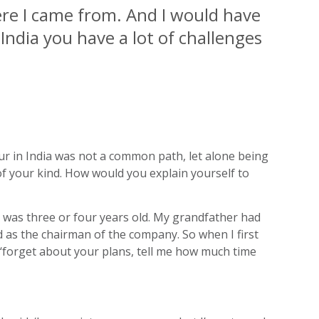
ere I came from. And I would have
 India you have a lot of challenges
eur in India was not a common path, let alone being
 of your kind. How would you explain yourself to
e was three or four years old. My grandfather had
d as the chairman of the company. So when I first
id ‘forget about your plans, tell me how much time