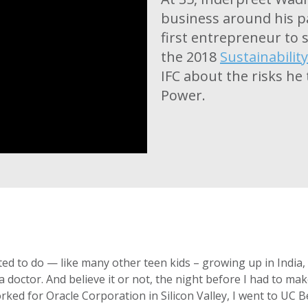
business around his p
first entrepreneur to s
the 2018
Sustainabilit
IFC about the risks he
Power.
ted to do — like many other teen kids – growing up in Indi
octor. And believe it or not, the night before I had to make t
rked for Oracle Corporation in Silicon Valley, I went to UC