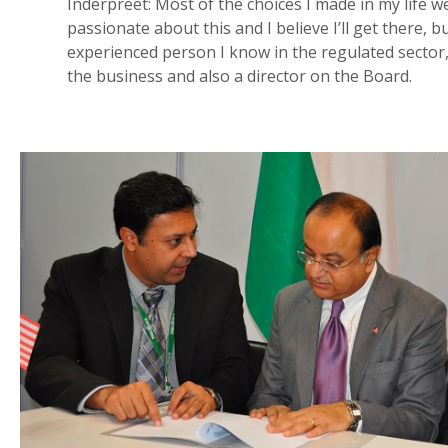
Inderpreet: Most of the choices I made in my life we
passionate about this and I believe I’ll get there, 
experienced person I know in the regulated sector, b
the business and also a director on the Board.