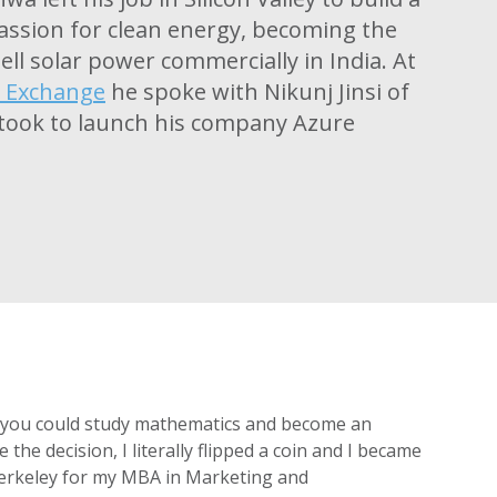
assion for clean energy, becoming the
ell solar power commercially in India. At
y Exchange
he spoke with Nikunj Jinsi of
 took to launch his company Azure
a, you could study mathematics and become an
he decision, I literally flipped a coin and I became
 Berkeley for my MBA in Marketing and