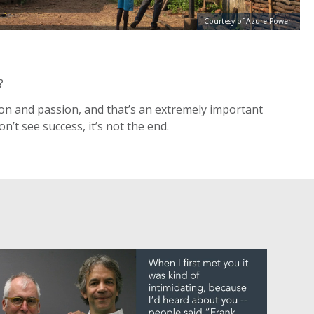
Courtesy of Azure Power.
?
ction and passion, and that’s an extremely important
n’t see success, it’s not the end.