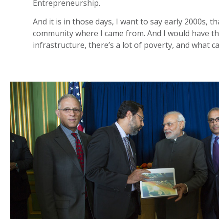
Entrepreneurship.
And it is in those days, I want to say early 2000s, 
community where I came from. And I would have thes
infrastructure, there’s a lot of poverty, and what c