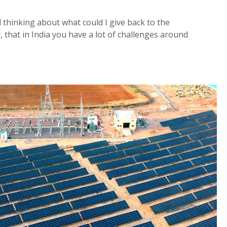
ed thinking about what could I give back to the
 that in India you have a lot of challenges around