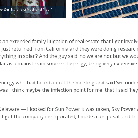
er Shri Narendra Modi and Fred P.
n extended family litigation of real estate that I got involve
 just returned from California and they were doing research
nything in solar’? And the guy said ‘no we are not but we wo
olar as a mainstream source of energy, being very expensive
 energy who had heard about the meeting and said ‘we unders
as I think maybe the inflection point for me, that I said ‘he
in Delaware — I looked for Sun Power it was taken, Sky Powe
 I got the company incorporated, I made a proposal, and from