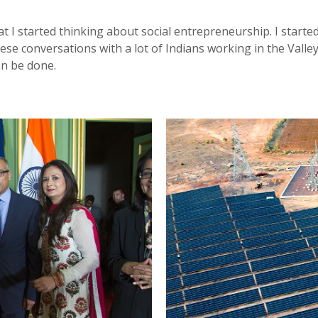
that I started thinking about social entrepreneurship. I start
e conversations with a lot of Indians working in the Valley,
an be done.