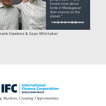
rank Hawkins & Sean Whittaker