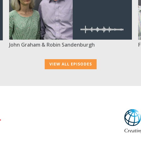
F
John Graham & Robin Sandenburgh
VIEW ALL EPISODES