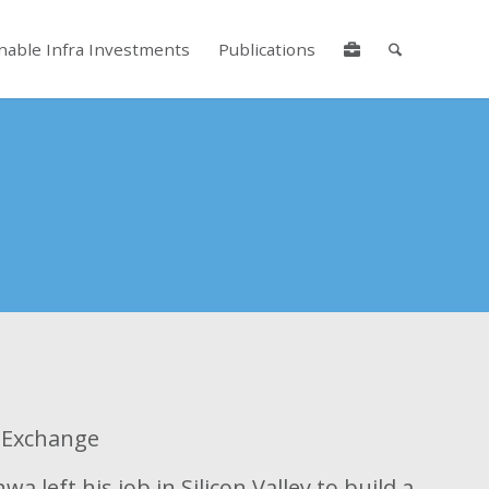
nable Infra Investments
Publications
lore by touch or with swipe gestures.
y Exchange
a left his job in Silicon Valley to build a