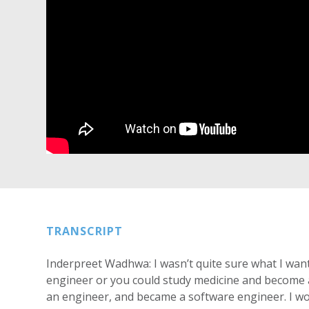
TRANSCRIPT
Inderpreet Wadhwa: I wasn’t quite sure what I wan
engineer or you could study medicine and become a d
an engineer, and became a software engineer. I wo