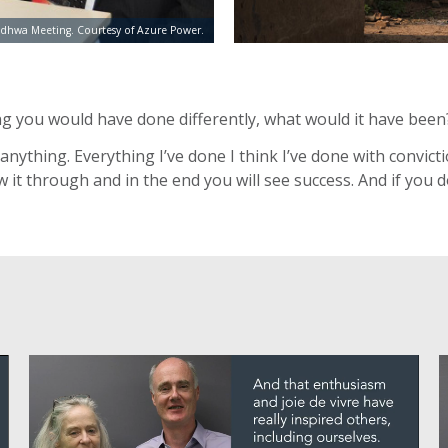
dhwa Meeting. Courtesy of Azure Power.
ing you would have done differently, what would it have been
e anything. Everything I’ve done I think I’ve done with convi
 it through and in the end you will see success. And if you do