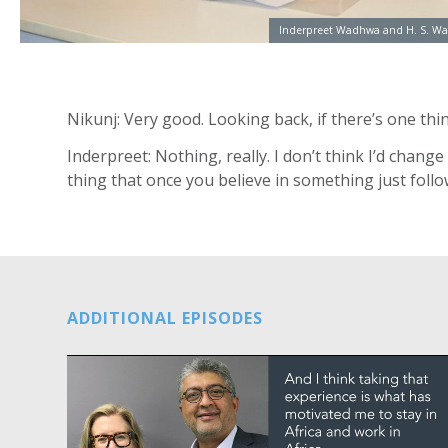
Inderpreet Wadhwa and H. S. Wa
Nikunj: Very good. Looking back, if there’s one th
Inderpreet: Nothing, really. I don’t think I’d chang
thing that once you believe in something just follow
ADDITIONAL EPISODES