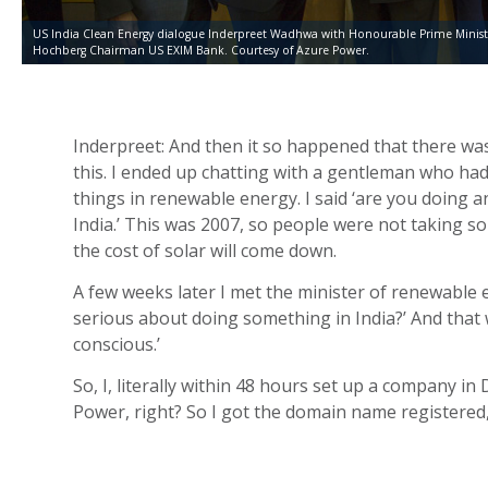
US India Clean Energy dialogue Inderpreet Wadhwa with Honourable Prime Minist
Hochberg Chairman US EXIM Bank. Courtesy of Azure Power.
Inderpreet: And then it so happened that there was a
this. I ended up chatting with a gentleman who had
things in renewable energy. I said ‘are you doing a
India.’ This was 2007, so people were not taking s
the cost of solar will come down.
A few weeks later I met the minister of renewable
serious about doing something in India?’ And that w
conscious.’
So, I, literally within 48 hours set up a company 
Power, right? So I got the domain name registered,