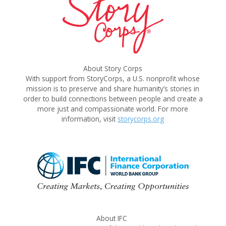
About Story Corps
With support from StoryCorps, a U.S. nonprofit whose
mission is to preserve and share humanity’s stories in
order to build connections between people and create a
more just and compassionate world. For more
information, visit
storycorps.org
About IFC