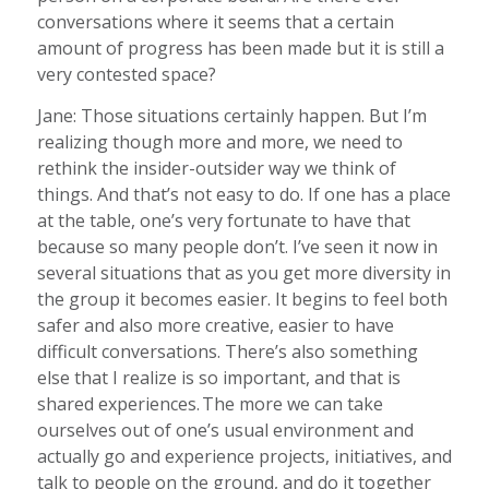
conversations where it seems that a certain
amount of progress has been made but it is still a
very contested space?
Jane: Those situations certainly happen. But I’m
realizing though more and more, we need to
rethink the insider-outsider way we think of
things. And that’s not easy to do. If one has a place
at the table, one’s very fortunate to have that
because so many people don’t. I’ve seen it now in
several situations that as you get more diversity in
the group it becomes easier. It begins to feel both
safer and also more creative, easier to have
difficult conversations. There’s also something
else that I realize is so important, and that is
shared experiences. The more we can take
ourselves out of one’s usual environment and
actually go and experience projects, initiatives, and
talk to people on the ground, and do it together