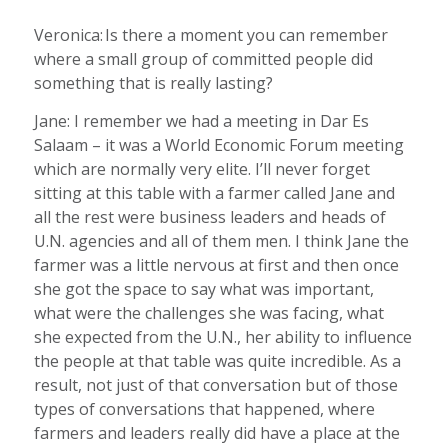
Veronica: Is there a moment you can remember
where a small group of committed people did
something that is really lasting?
Jane: I remember we had a meeting in Dar Es
Salaam – it was a World Economic Forum meeting
which are normally very elite. I’ll never forget
sitting at this table with a farmer called Jane and
all the rest were business leaders and heads of
U.N. agencies and all of them men. I think Jane the
farmer was a little nervous at first and then once
she got the space to say what was important,
what were the challenges she was facing, what
she expected from the U.N., her ability to influence
the people at that table was quite incredible. As a
result, not just of that conversation but of those
types of conversations that happened, where
farmers and leaders really did have a place at the