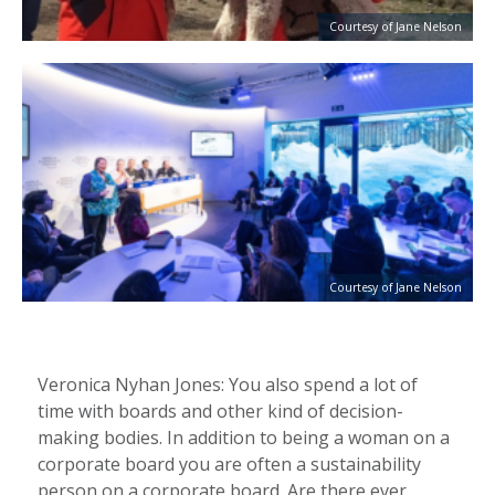
Courtesy of Jane Nelson
Courtesy of Jane Nelson
Veronica Nyhan Jones: You also spend a lot of
time with boards and other kind of decision-
making bodies. In addition to being a woman on a
corporate board you are often a sustainability
person on a corporate board. Are there ever