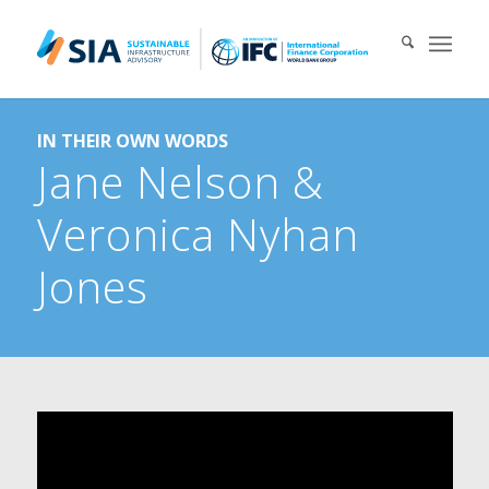
Search for:
IN THEIR OWN WORDS
When autocomplete results are available use up and down arrows 
Jane Nelson
&
Veronica Nyhan
Jones