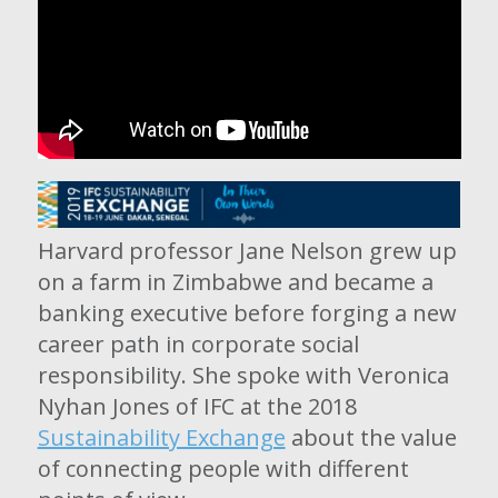
Harvard professor Jane Nelson grew up
on a farm in Zimbabwe and became a
banking executive before forging a new
career path in corporate social
responsibility. She spoke with Veronica
Nyhan Jones of IFC at the 2018
Sustainability Exchange
about the value
of connecting people with different