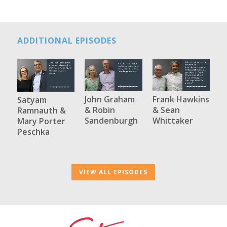
ADDITIONAL EPISODES
John Graham
Frank Hawkins
Satyam
& Robin
& Sean
Ramnauth &
Sandenburgh
Whittaker
Mary Porter
Peschka
VIEW ALL EPISODES