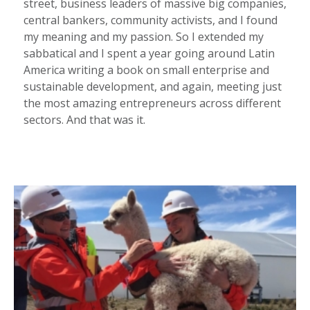
street, business leaders of massive big companies,
central bankers, community activists, and I found
my meaning and my passion. So I extended my
sabbatical and I spent a year going around Latin
America writing a book on small enterprise and
sustainable development, and again, meeting just
the most amazing entrepreneurs across different
sectors. And that was it.