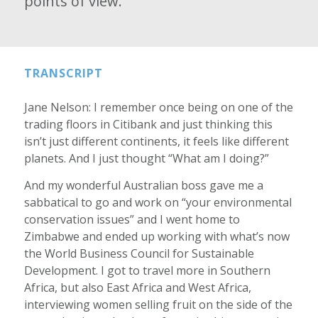
points of view.
TRANSCRIPT
Jane Nelson: I remember once being on one of the
trading floors in Citibank and just thinking this
isn’t just different continents, it feels like different
planets. And I just thought “What am I doing?”
And my wonderful Australian boss gave me a
sabbatical to go and work on “your environmental
conservation issues” and I went home to
Zimbabwe and ended up working with what’s now
the World Business Council for Sustainable
Development. I got to travel more in Southern
Africa, but also East Africa and West Africa,
interviewing women selling fruit on the side of the