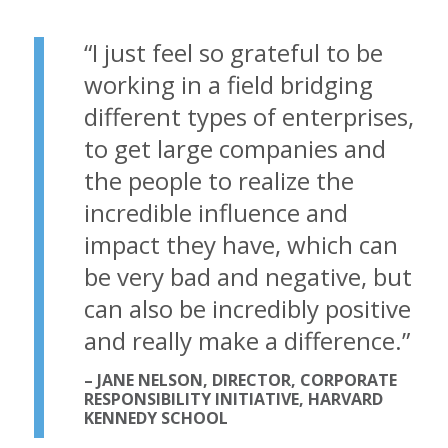
“
I just feel so grateful to be
working in a field bridging
different types of enterprises,
to get large companies and
the people to realize the
incredible influence and
impact they have, which can
be very bad and negative, but
can also be incredibly positive
and really make a difference.
”
– JANE NELSON, DIRECTOR, CORPORATE
RESPONSIBILITY INITIATIVE, HARVARD
KENNEDY SCHOOL