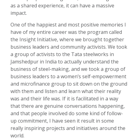
as a shared experience, it can have a massive
impact.
One of the happiest and most positive memories I
have of my entire career was the program called
the Insight Initiative, where we brought together
business leaders and community activists. We took
a group of activists to the Tata steelworks in
Jamshedpur in India to actually understand the
business of steel-making, and we took a group of
business leaders to a women’s self-empowerment
and microfinance group to sit down on the ground
with them and listen and learn what their reality
was and their life was. If it is facilitated in a way
that there are genuine conversations happening,
and that people involved do some kind of follow-
up commitment, I have seen it result in some
really inspiring projects and initiatives around the
world.