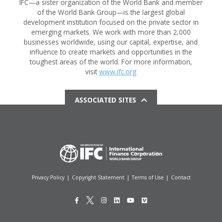
IFC—a sister organization of the World Bank and member
of the World Bank Group—is the largest global
development institution focused on the private sector in
emerging markets. We work with more than 2,000
businesses worldwide, using our capital, expertise, and
influence to create markets and opportunities in the
toughest areas of the world. For more information,
visit
www.ifc.org
ASSOCIATED SITES
Privacy Policy
|
Copyright Statement
|
Terms of Use
|
Contact