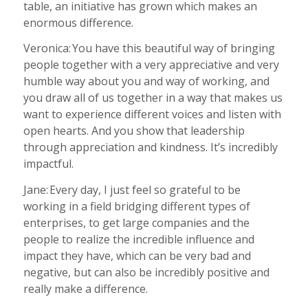
table, an initiative has grown which makes an
enormous difference.
Veronica: You have this beautiful way of bringing
people together with a very appreciative and very
humble way about you and way of working, and
you draw all of us together in a way that makes us
want to experience different voices and listen with
open hearts. And you show that leadership
through appreciation and kindness. It’s incredibly
impactful.
Jane: Every day, I just feel so grateful to be
working in a field bridging different types of
enterprises, to get large companies and the
people to realize the incredible influence and
impact they have, which can be very bad and
negative, but can also be incredibly positive and
really make a difference.