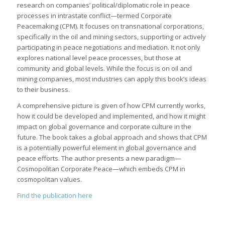
research on companies’ political/diplomatic role in peace
processes in intrastate conflict—termed Corporate
Peacemaking (CPM). It focuses on transnational corporations,
specifically in the oil and mining sectors, supporting or actively
participating in peace negotiations and mediation. It not only
explores national level peace processes, but those at
community and global levels. While the focus is on oil and
mining companies, most industries can apply this book’s ideas
to their business.
A comprehensive picture is given of how CPM currently works,
how it could be developed and implemented, and how it might
impact on global governance and corporate culture in the
future. The book takes a global approach and shows that CPM
is a potentially powerful element in global governance and
peace efforts. The author presents a new paradigm—
Cosmopolitan Corporate Peace—which embeds CPM in
cosmopolitan values.
Find the publication here