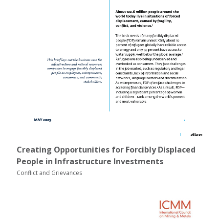
Creating Opportunities for Forcibly Displaced
People in Infrastructure Investments
Conflict and Grievances