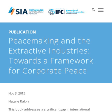
Search for:
PUBLICATION
When autocomplete results are available use up and down arrows 
Peacemaking and the
Extractive Industries:
Towards a Framework
for Corporate Peace
Nov 3, 2015
Natalie Ralph
This book addresses a significant gap in international