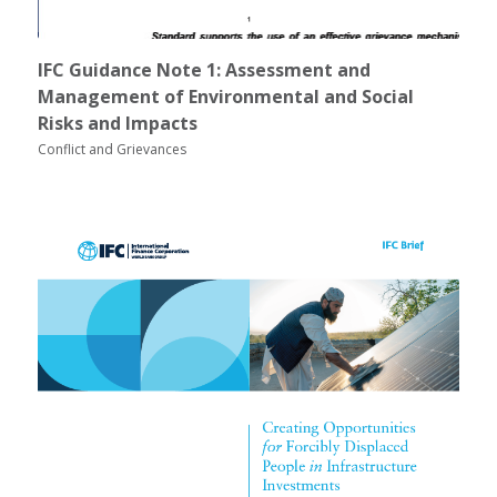
IFC Guidance Note 1: Assessment and
Management of Environmental and Social
Risks and Impacts
Conflict and Grievances