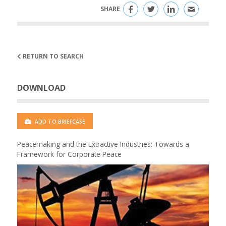
SHARE
RETURN TO SEARCH
DOWNLOAD
ADD TO BRIEFCASE
Peacemaking and the Extractive Industries: Towards a
Framework for Corporate Peace