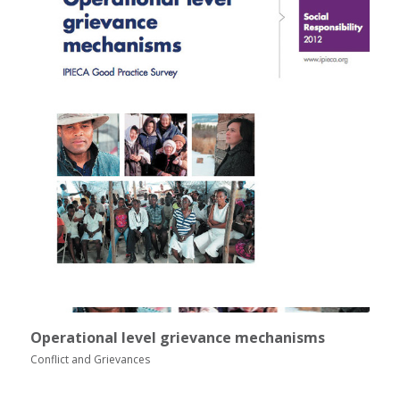
Operational level grievance mechanisms
Conflict and Grievances