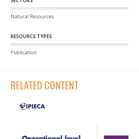
SECTORS
Natural Resources
RESOURCE TYPES
Publication
RELATED CONTENT