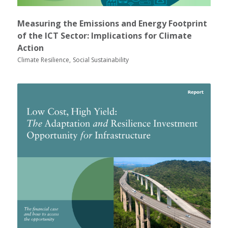
Measuring the Emissions and Energy Footprint
of the ICT Sector: Implications for Climate
Action
Climate Resilience
Social Sustainability