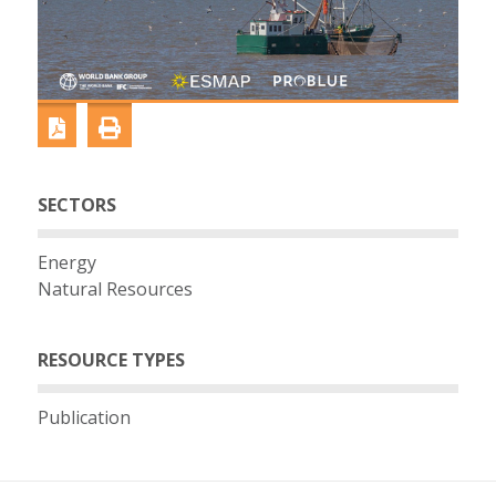
SECTORS
Energy
Natural Resources
RESOURCE TYPES
Publication