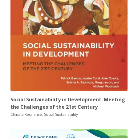
Social Sustainability in Development: Meeting
the Challenges of the 21st Century
Climate Resilience
Social Sustainability