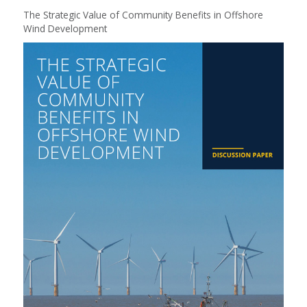
The Strategic Value of Community Benefits in Offshore
Wind Development