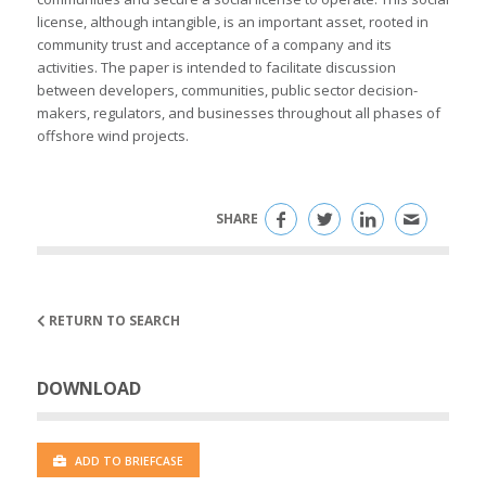
license, although intangible, is an important asset, rooted in
community trust and acceptance of a company and its
activities. The paper is intended to facilitate discussion
between developers, communities, public sector decision-
makers, regulators, and businesses throughout all phases of
offshore wind projects.
SHARE
RETURN TO SEARCH
DOWNLOAD
ADD TO BRIEFCASE