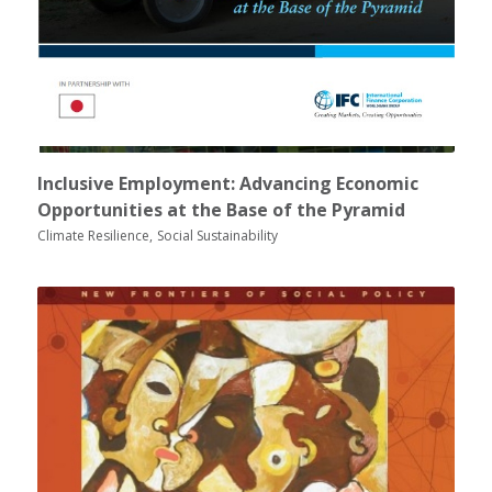
Inclusive Employment: Advancing Economic
Opportunities at the Base of the Pyramid
Climate Resilience
Social Sustainability