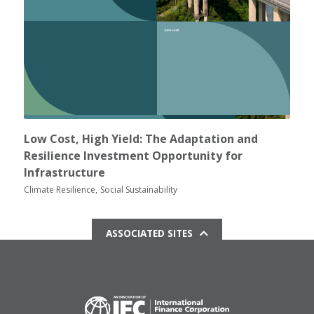
Low Cost, High Yield: The Adaptation and
Resilience Investment Opportunity for
Infrastructure
Climate Resilience
Social Sustainability
ASSOCIATED SITES