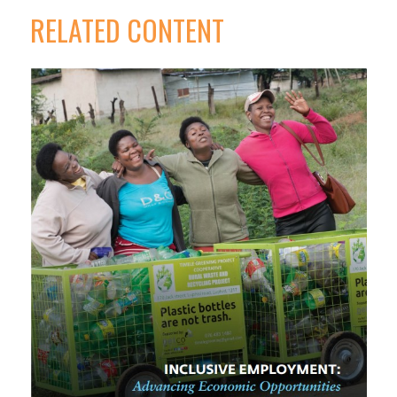
RELATED CONTENT