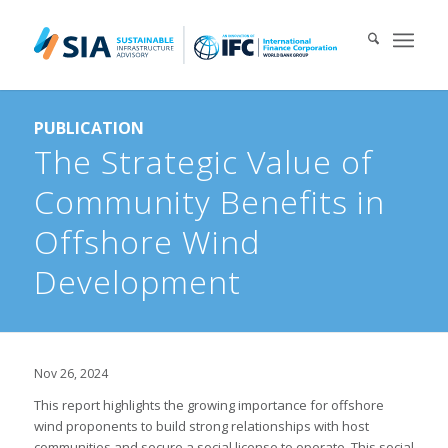
Search for:
PUBLICATION
When autocomplete results are available use up and down arrows 
The Strategic Value of
Community Benefits in
Offshore Wind
Development
Nov 26, 2024
This report highlights the growing importance for offshore
wind proponents to build strong relationships with host
communities and secure a social license to operate. This social