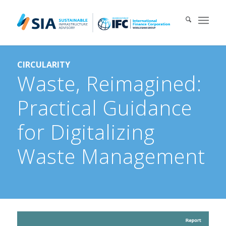
Search for:
CIRCULARITY
When autocomplete results are available use up and down arrows 
Waste, Reimagined:
Practical Guidance
for Digitalizing
Waste Management