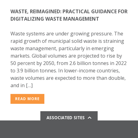
WASTE, REIMAGINED: PRACTICAL GUIDANCE FOR
DIGITALIZING WASTE MANAGEMENT
Waste systems are under growing pressure. The
rapid growth of municipal solid waste is straining
waste management, particularly in emerging
markets. Global volumes are projected to rise by
50 percent by 2050, from 2.6 billion tonnes in 2022
to 3.9 billion tonnes. In lower-income countries,
waste volumes are expected to more than double,
and in […]
READ MORE
ASSOCIATED SITES