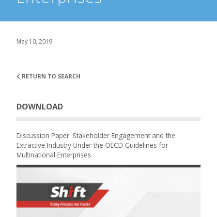
May 10, 2019
RETURN TO SEARCH
DOWNLOAD
Discussion Paper: Stakeholder Engagement and the
Extractive Industry Under the OECD Guidelines for
Multinational Enterprises