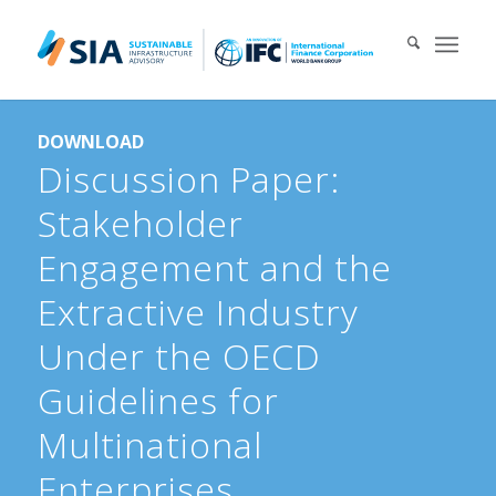
Search for:
DOWNLOAD
When autocomplete results are available use up and down arrows 
Discussion Paper:
Stakeholder
Engagement and the
Extractive Industry
Under the OECD
Guidelines for
Multinational
Enterprises