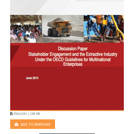
ENGLISH | 249 KB
ADD TO BRIEFCASE