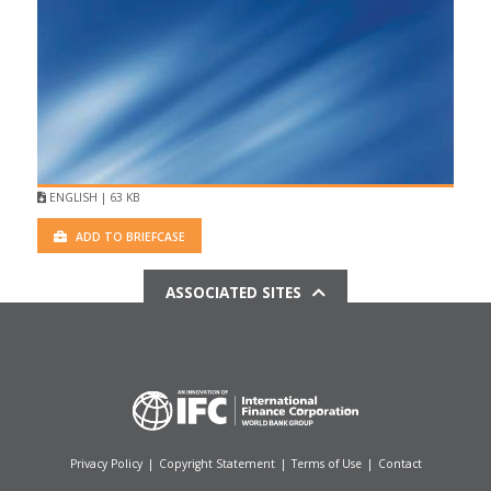
ENGLISH | 63 KB
ADD TO BRIEFCASE
ASSOCIATED SITES
Privacy Policy
|
Copyright Statement
|
Terms of Use
|
Contact