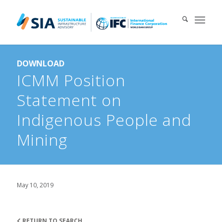
Search for:
DOWNLOAD
When autocomplete results are available use up and down arrows 
ICMM Position
Statement on
Indigenous People and
Mining
May 10, 2019
RETURN TO SEARCH