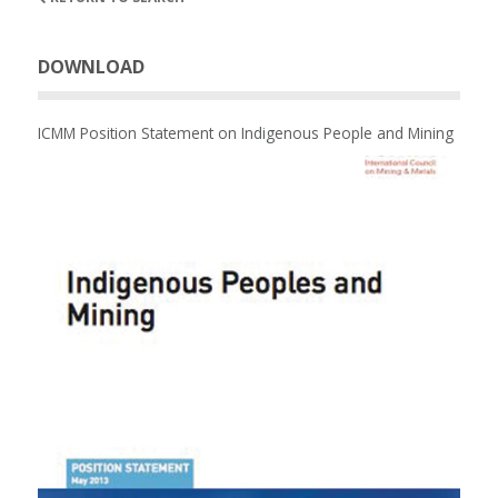
DOWNLOAD
ICMM Position Statement on Indigenous People and Mining