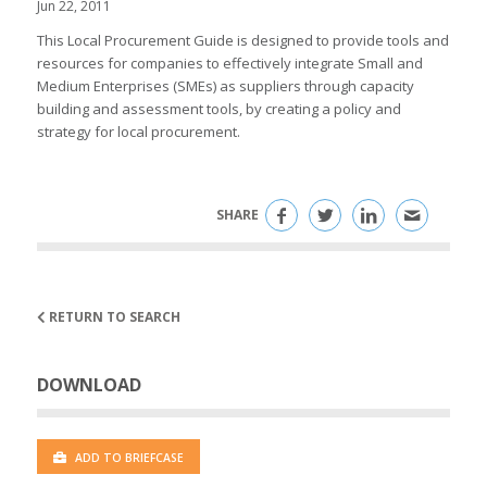
Jun 22, 2011
This Local Procurement Guide is designed to provide tools and
resources for companies to effectively integrate Small and
Medium Enterprises (SMEs) as suppliers through capacity
building and assessment tools, by creating a policy and
strategy for local procurement.
SHARE
RETURN TO SEARCH
DOWNLOAD
ADD TO BRIEFCASE