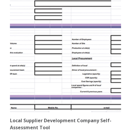
Local Supplier Development Company Self-
Assessment Tool