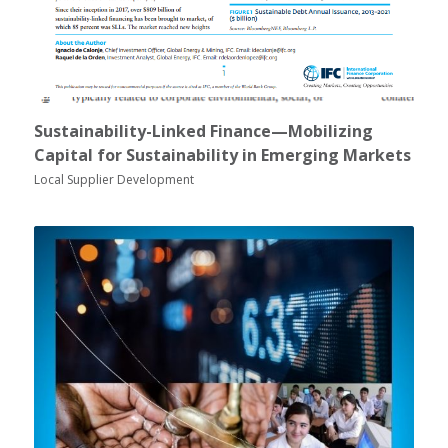
Sustainability-Linked Finance—Mobilizing
Capital for Sustainability in Emerging Markets
Local Supplier Development