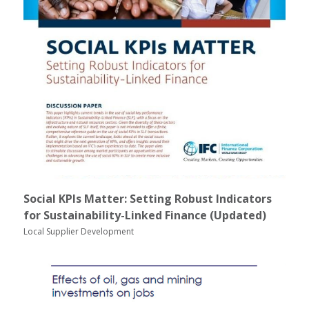
Social KPIs Matter: Setting Robust Indicators
for Sustainability-Linked Finance (Updated)
Local Supplier Development