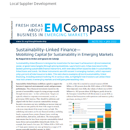
Local Supplier Development