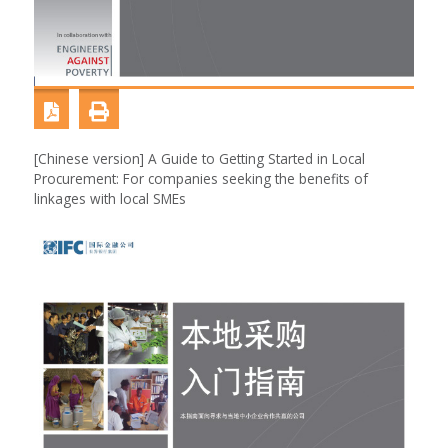
[Chinese version] A Guide to Getting Started in Local
Procurement: For companies seeking the benefits of
linkages with local SMEs