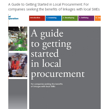
A Guide to Getting Started in Local Procurement: For
companies seeking the benefits of linkages with local SMEs