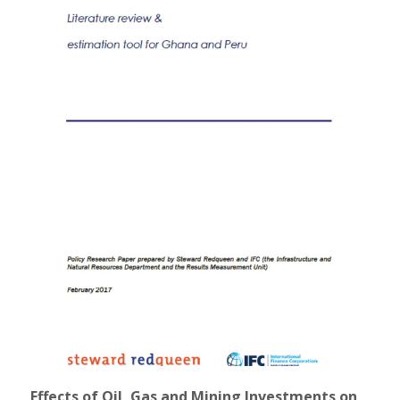
Effects of Oil, Gas and Mining Investments on