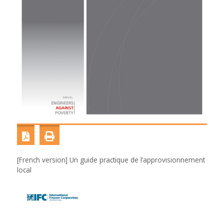
[French version] Un guide practique de l’approvisionnement
local