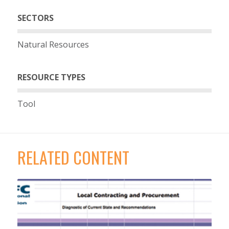
SECTORS
Natural Resources
RESOURCE TYPES
Tool
RELATED CONTENT