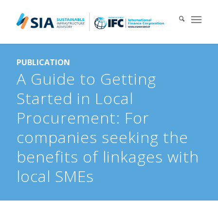
Search for:
PUBLICATION
When autocomplete results are available use up and down arrows 
A Guide to Getting
Started in Local
Procurement: For
companies seeking the
benefits of linkages with
local SMEs