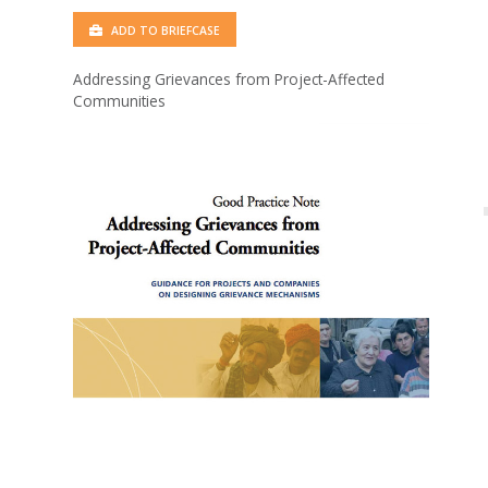
ADD TO BRIEFCASE
Addressing Grievances from Project-Affected
Communities