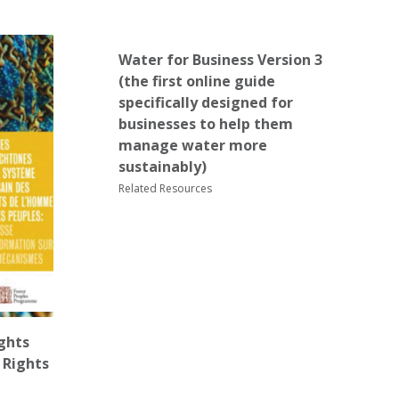
Water for Business Version 3
(the first online guide
specifically designed for
businesses to help them
manage water more
sustainably)
Related Resources
ghts
 Rights