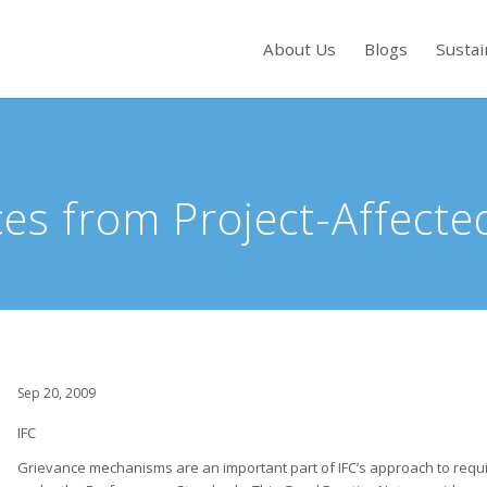
About Us
Blogs
Sustai
s to review and enter to go to the desired page. Touch device users, exp
es from Project-Affect
Sep 20, 2009
IFC
Grievance mechanisms are an important part of IFC’s approach to requ