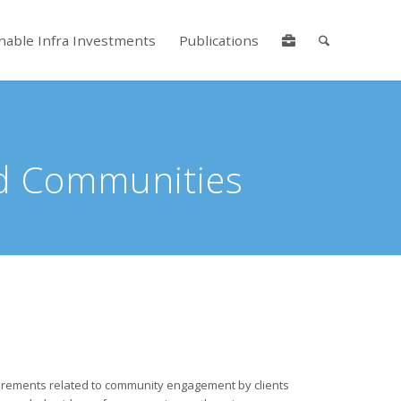
nable Infra Investments
Publications
lore by touch or with swipe gestures.
ed Communities
irements related to community engagement by clients