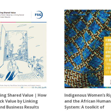
ing Shared Value | How
Indigenous Women’s Ri
ck Value by Linking
and the African Human
and Business Results
System: A toolkit of