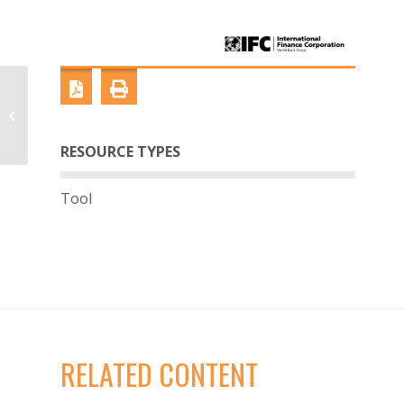
Building Alliances
Series: Agriculture
RESOURCE TYPES
Tool
RELATED CONTENT