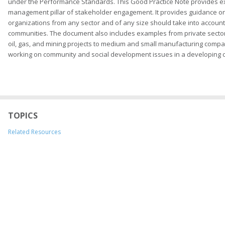
under the Performance Standards. This Good Practice Note provides 
management pillar of stakeholder engagement. It provides guidance on 
organizations from any sector and of any size should take into accoun
communities. The document also includes examples from private sector p
oil, gas, and mining projects to medium and small manufacturing compani
working on community and social development issues in a developing c
TOPICS
Related Resources