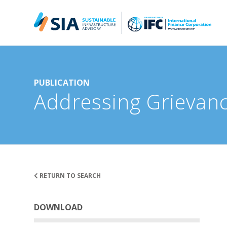
Search for:
When autocomplete results are available use up and down arrow
PUBLICATION
Addressing Grievanc
RETURN TO SEARCH
DOWNLOAD