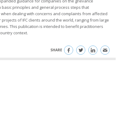
expanded guidance for companies on the grievance
basic principles and general process steps that
t when dealing with concerns and complaints from affected
rojects of IFC clients around the world, ranging from large
es. This publication is intended to benefit practitioners
ountry context.
SHARE