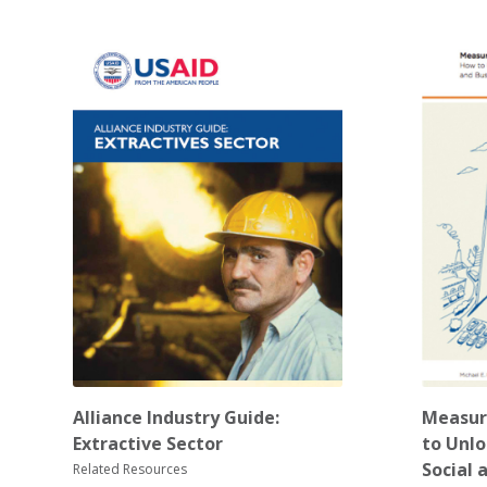
Alliance Industry Guide:
Measur
Extractive Sector
to Unlo
Social 
Related Resources