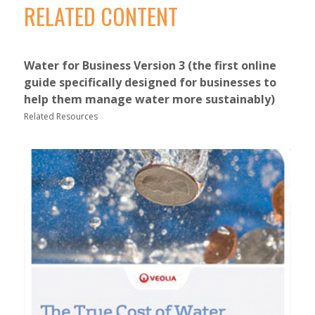
RELATED CONTENT
Water for Business Version 3 (the first online
guide specifically designed for businesses to
help them manage water more sustainably)
Related Resources