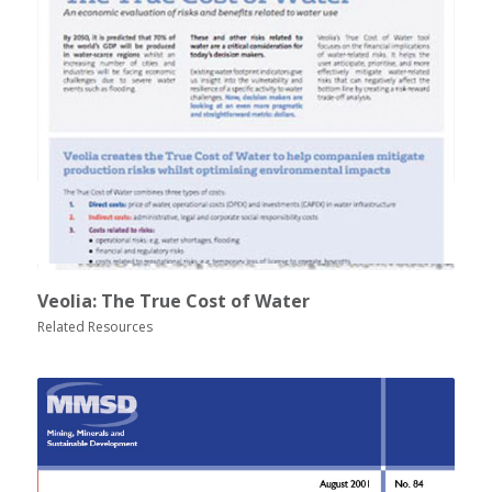
Veolia: The True Cost of Water
Related Resources