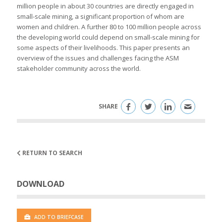
million people in about 30 countries are directly engaged in
small-scale mining, a significant proportion of whom are
women and children. A further 80 to 100 million people across
the developing world could depend on small-scale mining for
some aspects of their livelihoods. This paper presents an
overview of the issues and challenges facing the ASM
stakeholder community across the world.
SHARE
RETURN TO SEARCH
DOWNLOAD
ADD TO BRIEFCASE