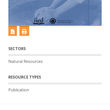
SECTORS
Natural Resources
RESOURCE TYPES
Publication