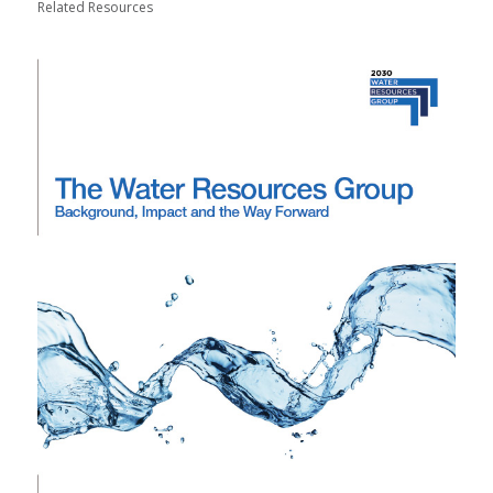
Related Resources