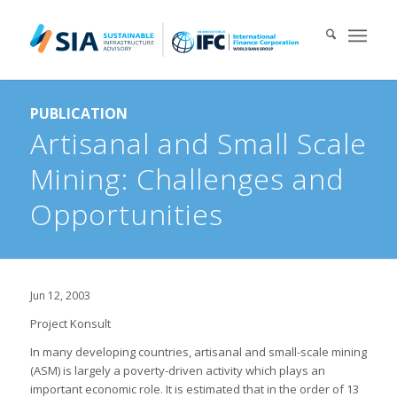
Search for:
PUBLICATION
When autocomplete results are available use up and down arrows 
Artisanal and Small Scale
Mining: Challenges and
Opportunities
Jun 12, 2003
Project Konsult
In many developing countries, artisanal and small-scale mining
(ASM) is largely a poverty-driven activity which plays an
important economic role. It is estimated that in the order of 13