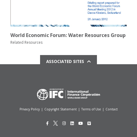
World Economic Forum: Water Resources Group
Related Resources
ASSOCIATED SITES
Privacy Policy
|
Copyright Statement
|
Terms of Use
|
Contact