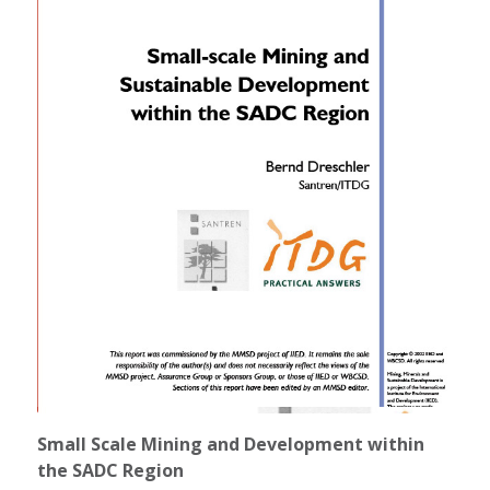
Small Scale Mining and Development within
the SADC Region