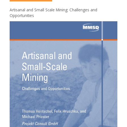
Artisanal and Small Scale Mining: Challenges and
Opportunities