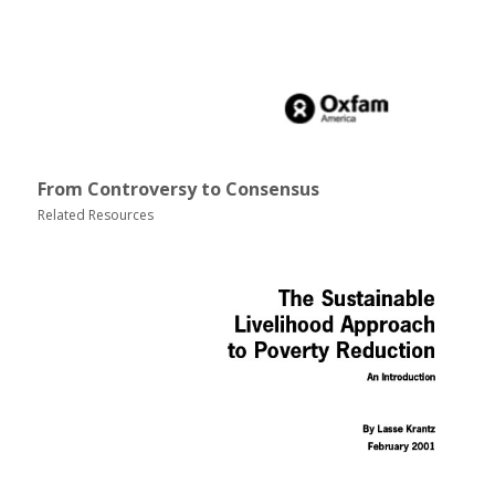
From Controversy to Consensus
Related Resources