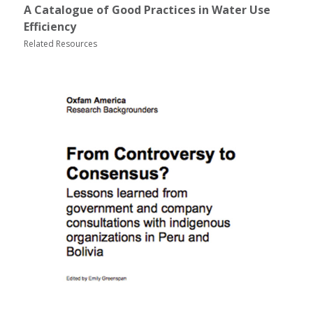
A Catalogue of Good Practices in Water Use
Efficiency
Related Resources