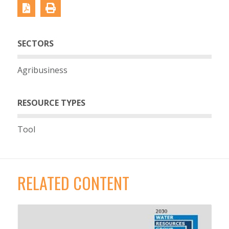
SECTORS
Agribusiness
RESOURCE TYPES
Tool
RELATED CONTENT