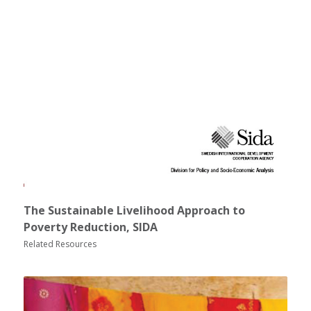
The Sustainable Livelihood Approach to
Poverty Reduction, SIDA
Related Resources