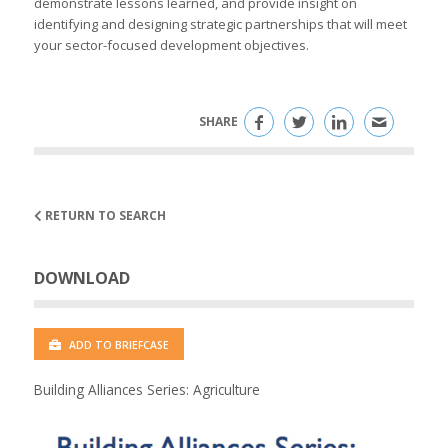
demonstrate lessons learned, and provide insight on
identifying and designing strategic partnerships that will meet
your sector-focused development objectives.
SHARE
RETURN TO SEARCH
DOWNLOAD
ADD TO BRIEFCASE
Building Alliances Series: Agriculture