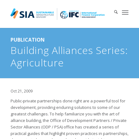
Search for:
PUBLICATION
When autocomplete results are available use up and down arrows 
Building Alliances Series:
Agriculture
Oct 21, 2009
Public-private partnerships done right are a powerful tool for
development, providing enduring solutions to some of our
greatest challenges. To help familiarize you with the art of
alliance building, the Office of Development Partners / Private
Sector Alliances (ODP / PSA) office has created a series of
practical guides that highlight proven practices in partnerships,