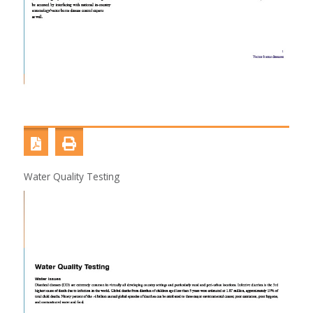
Water Quality Testing