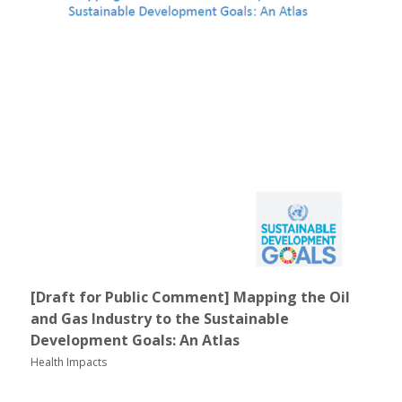
[Draft for Public Comment] Mapping the Oil
and Gas Industry to the Sustainable
Development Goals: An Atlas
Health Impacts