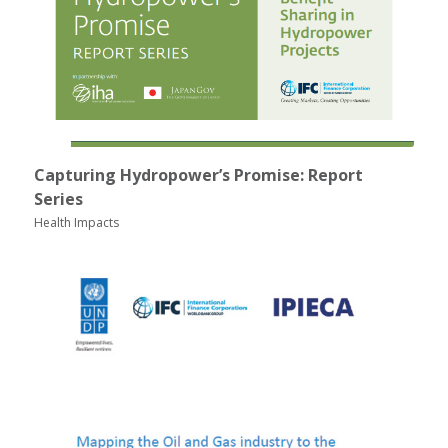
Capturing Hydropower’s Promise: Report
Series
Health Impacts