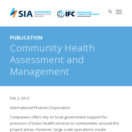
Search for:
PUBLICATION
When autocomplete results are available use up and down arrows 
Community Health
Assessment and
Management
Feb 2, 2013
International Finance Corporation
Companies often rely on local government support for
provision of basic health services to communities around the
project areas. However, large scale operations create