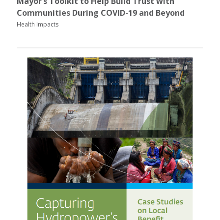
Mayor’s Toolkit to Help Build Trust with
Communities During COVID-19 and Beyond
Health Impacts