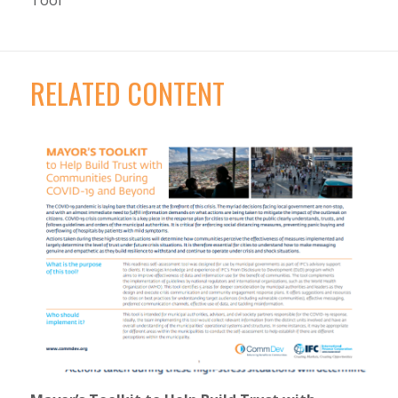
Tool
RELATED CONTENT