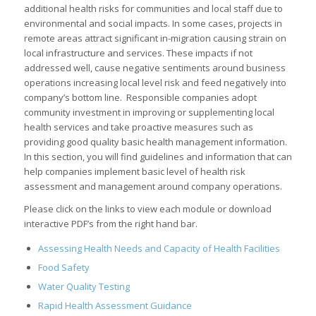
additional health risks for communities and local staff due to
environmental and social impacts. In some cases, projects in
remote areas attract significant in-migration causing strain on
local infrastructure and services. These impacts if not
addressed well, cause negative sentiments around business
operations increasing local level risk and feed negatively into
company’s bottom line. Responsible companies adopt
community investment in improving or supplementing local
health services and take proactive measures such as
providing good quality basic health management information.
In this section, you will find guidelines and information that can
help companies implement basic level of health risk
assessment and management around company operations.
Please click on the links to view each module or download
interactive PDF’s from the right hand bar.
Assessing Health Needs and Capacity of Health Facilities
Food Safety
Water Quality Testing
Rapid Health Assessment Guidance