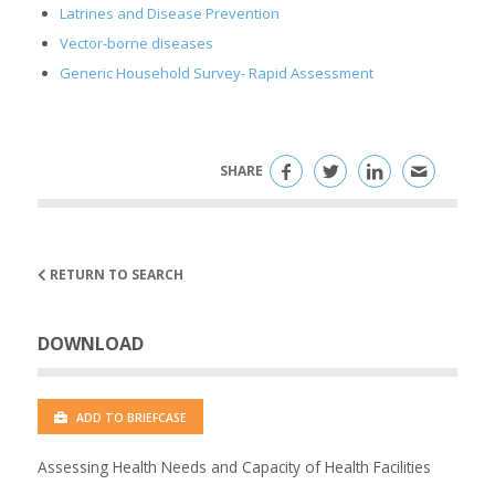
Latrines and Disease Prevention
Vector-borne diseases
Generic Household Survey- Rapid Assessment
SHARE
RETURN TO SEARCH
DOWNLOAD
ADD TO BRIEFCASE
Assessing Health Needs and Capacity of Health Facilities