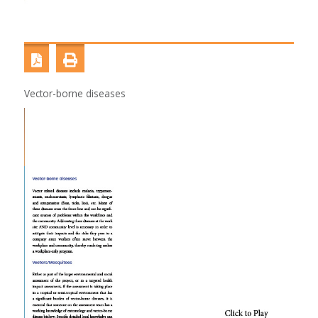
Vector-borne diseases