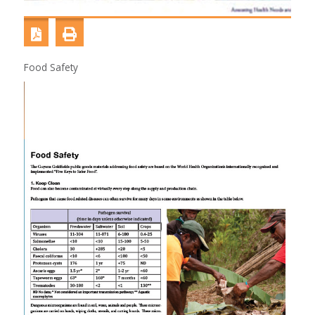
Food Safety