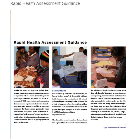
Rapid Health Assessment Guidance