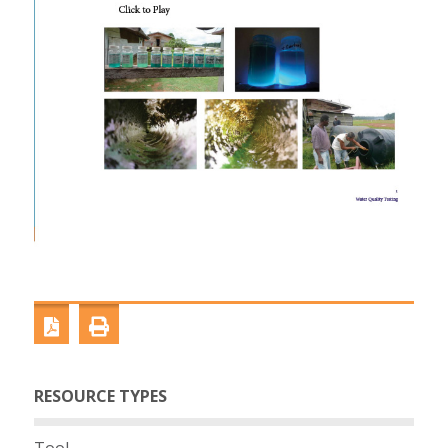
RESOURCE TYPES