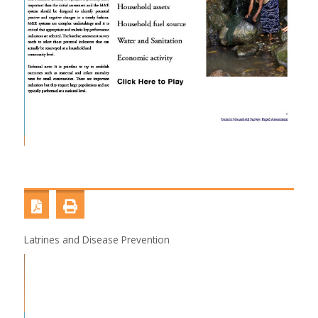
Latrines and Disease Prevention