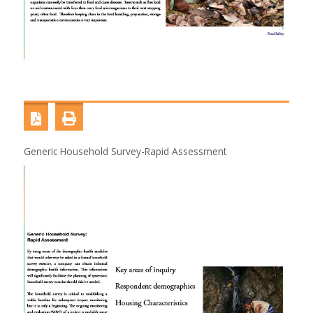
Generic Household Survey-Rapid Assessment