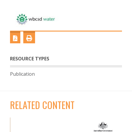
RESOURCE TYPES
Publication
RELATED CONTENT