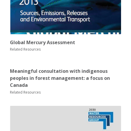
Global Mercury Assessment
Related Resources
Meaningful consultation with indigenous
peoples in forest management: a focus on
Canada
Related Resources