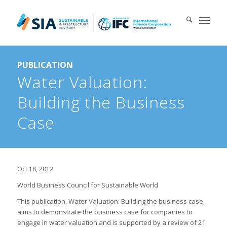
Search for:
PUBLICATION
When autocomplete results are available use up and down arrows 
Water Valuation:
Building the Business
Case
Oct 18, 2012
World Business Council for Sustainable World
This publication, Water Valuation: Building the business case,
aims to demonstrate the business case for companies to
engage in water valuation and is supported by a review of 21