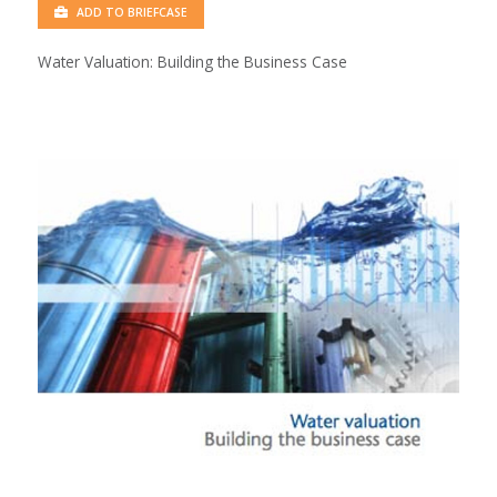
ADD TO BRIEFCASE
Water Valuation: Building the Business Case