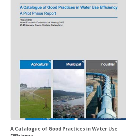
A Catalogue of Good Practices in Water Use
Efficiency