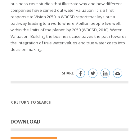
business case studies that illustrate why and how different
companies have carried out water valuation. It is a first
response to Vision 2050, a WBCSD report that lays out a
pathway leading to a world where 9 billion people live well,
within the limits of the planet, by 2050 (WBCSD, 2010). Water
Valuation: Building the business case paves the path towards
the integration of true water values and true water costs into
decision-making.
SHARE
RETURN TO SEARCH
DOWNLOAD