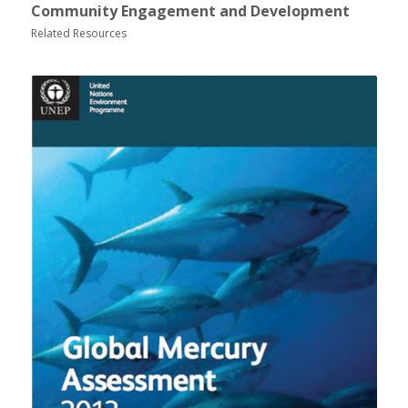
Community Engagement and Development
Related Resources