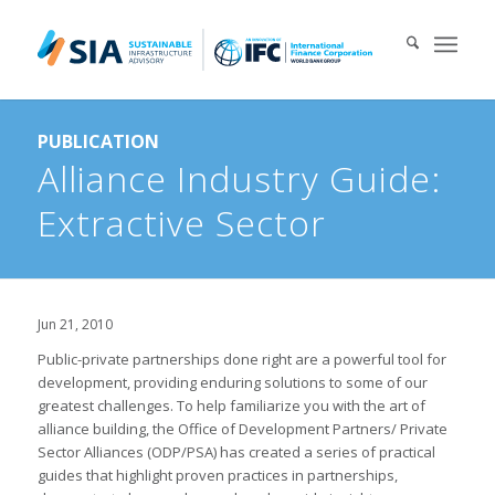
Search for:
PUBLICATION
When autocomplete results are available use up and down arrows 
Alliance Industry Guide:
Extractive Sector
Jun 21, 2010
Public-private partnerships done right are a powerful tool for
development, providing enduring solutions to some of our
greatest challenges. To help familiarize you with the art of
alliance building, the Office of Development Partners/ Private
Sector Alliances (ODP/PSA) has created a series of practical
guides that highlight proven practices in partnerships,