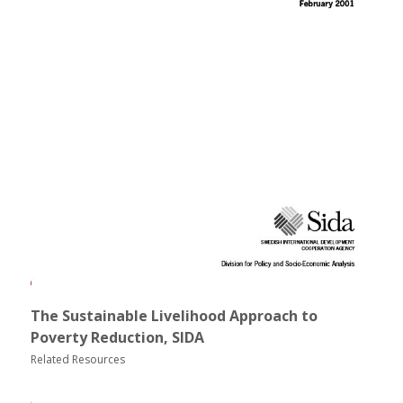
The Sustainable Livelihood Approach to
Poverty Reduction, SIDA
Related Resources