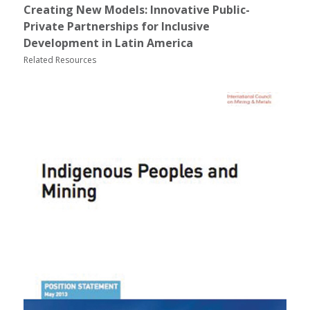
Creating New Models: Innovative Public-
Private Partnerships for Inclusive
Development in Latin America
Related Resources