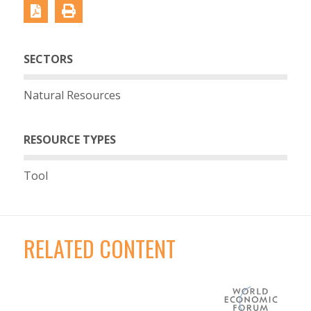
SECTORS
Natural Resources
RESOURCE TYPES
Tool
RELATED CONTENT