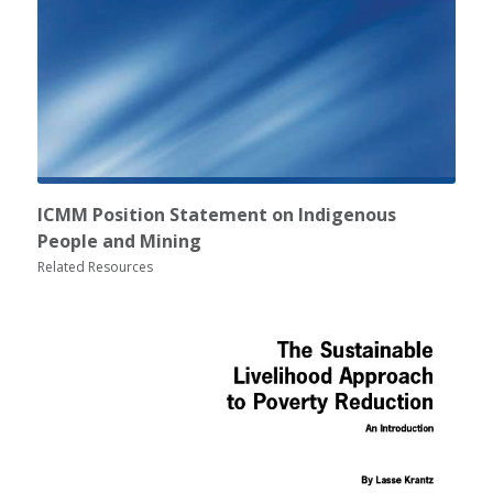
ICMM Position Statement on Indigenous
People and Mining
Related Resources