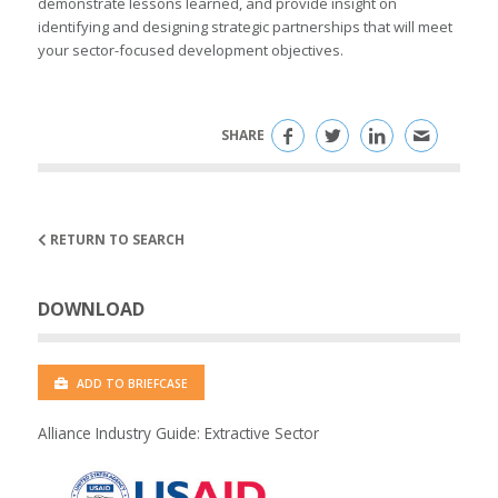
demonstrate lessons learned, and provide insight on
identifying and designing strategic partnerships that will meet
your sector-focused development objectives.
SHARE
RETURN TO SEARCH
DOWNLOAD
ADD TO BRIEFCASE
Alliance Industry Guide: Extractive Sector