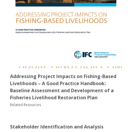
Addressing Project Impacts on Fishing-Based
Livelihoods – A Good Practice Handbook:
Baseline Assessment and Development of a
Fisheries Livelihood Restoration Plan
Related Resources
Stakeholder Identification and Analysis