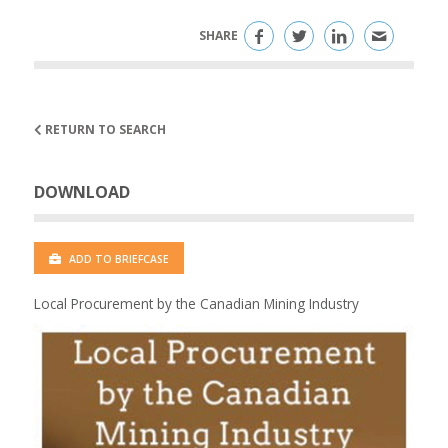
SHARE
RETURN TO SEARCH
DOWNLOAD
ADD TO BRIEFCASE
Local Procurement by the Canadian Mining Industry