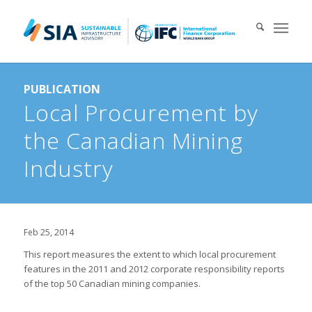
Search for:
PUBLICATION
When autocomplete results are available use up and down arrows 
Local Procurement by
the Canadian Mining
Industry
Feb 25, 2014
This report measures the extent to which local procurement
features in the 2011 and 2012 corporate responsibility reports
of the top 50 Canadian mining companies.