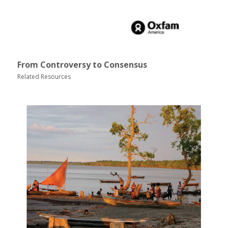
From Controversy to Consensus
Related Resources