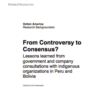
Related Resources