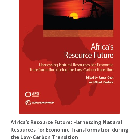
Africa’s Resource Future: Harnessing Natural
Resources for Economic Transformation during
the Low-Carbon Transition