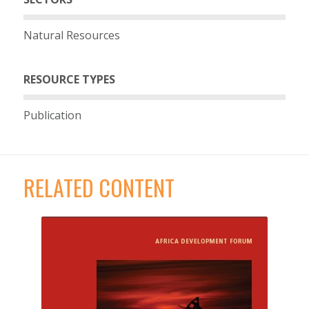
Natural Resources
RESOURCE TYPES
Publication
RELATED CONTENT