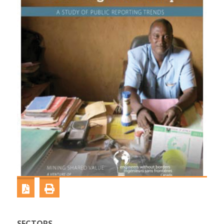
SECTORS