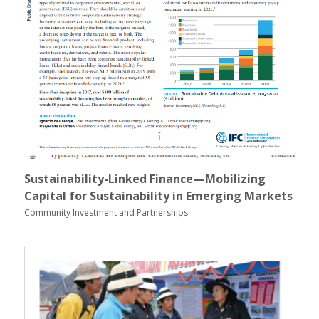
Sustainability-Linked Finance—Mobilizing
Capital for Sustainability in Emerging Markets
Community Investment and Partnerships