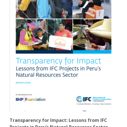
Transparency for Impact: Lessons from IFC