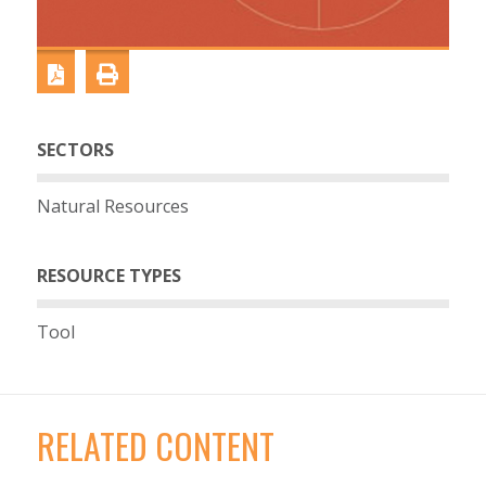
SECTORS
Natural Resources
RESOURCE TYPES
Tool
RELATED CONTENT