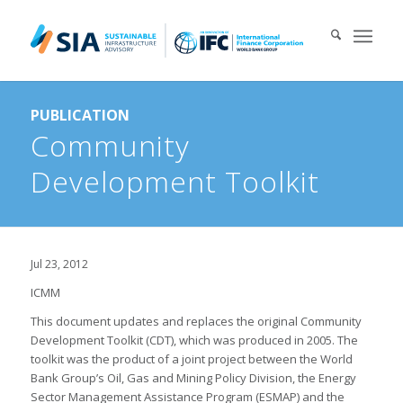
Search for:
PUBLICATION
When autocomplete results are available use up and down arrows 
Community
Development Toolkit
Jul 23, 2012
ICMM
This document updates and replaces the original Community
Development Toolkit (CDT), which was produced in 2005. The
toolkit was the product of a joint project between the World
Bank Group’s Oil, Gas and Mining Policy Division, the Energy
Sector Management Assistance Program (ESMAP) and the