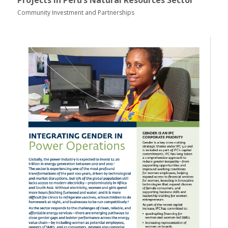
Projects in Peru’s Natural Resources Sector
Community Investment and Partnerships