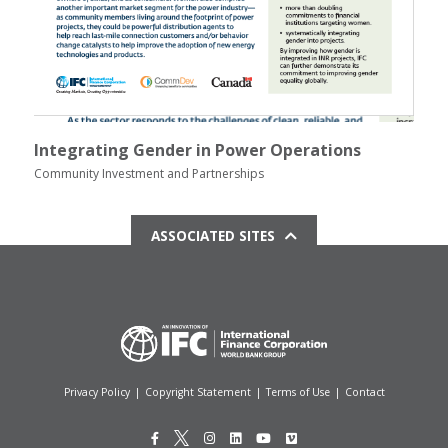
Integrating Gender in Power Operations
Community Investment and Partnerships
ASSOCIATED SITES
Privacy Policy
|
Copyright Statement
|
Terms of Use
|
Contact