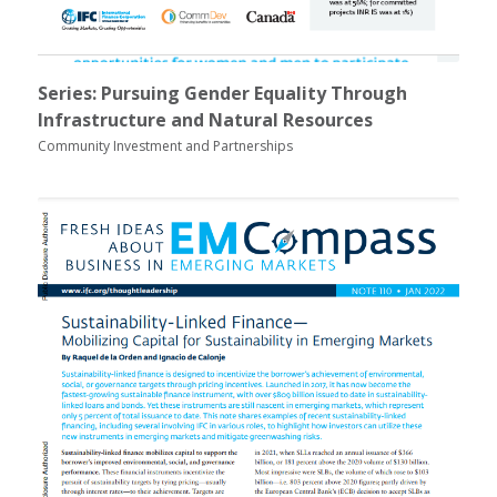
Series: Pursuing Gender Equality Through
Infrastructure and Natural Resources
Community Investment and Partnerships