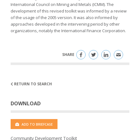
International Council on Mining and Metals (ICMM). The
development of this revised toolkit was informed by a review
of the usage of the 2005 version. It was also informed by
approaches developed in the intervening period by other
organizations, notably the International Finance Corporation.
SHARE
RETURN TO SEARCH
DOWNLOAD
ADD TO BRIEFCASE
Community Development Toolkit