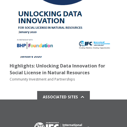
Highlights: Unlocking Data Innovation for
Social License in Natural Resources
Community Investment and Partnerships
ASSOCIATED SITES