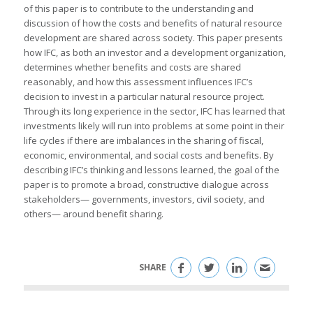
of this paper is to contribute to the understanding and
discussion of how the costs and benefits of natural resource
development are shared across society. This paper presents
how IFC, as both an investor and a development organization,
determines whether benefits and costs are shared
reasonably, and how this assessment influences IFC’s
decision to invest in a particular natural resource project.
Through its long experience in the sector, IFC has learned that
investments likely will run into problems at some point in their
life cycles if there are imbalances in the sharing of fiscal,
economic, environmental, and social costs and benefits. By
describing IFC’s thinking and lessons learned, the goal of the
paper is to promote a broad, constructive dialogue across
stakeholders— governments, investors, civil society, and
others— around benefit sharing.
SHARE