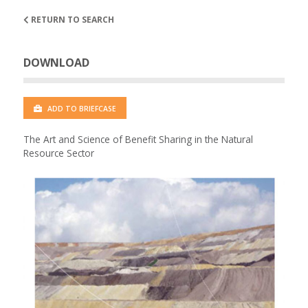
RETURN TO SEARCH
DOWNLOAD
ADD TO BRIEFCASE
The Art and Science of Benefit Sharing in the Natural
Resource Sector