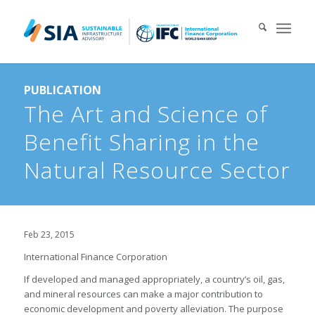
Search for:
PUBLICATION
When autocomplete results are available use up and down arrows 
The Art and Science of
Benefit Sharing in the
Natural Resource Sector
Feb 23, 2015
International Finance Corporation
If developed and managed appropriately, a country’s oil, gas,
and mineral resources can make a major contribution to
economic development and poverty alleviation. The purpose