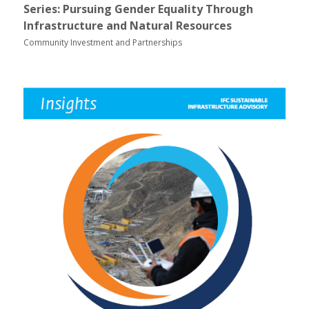
Series: Pursuing Gender Equality Through
Infrastructure and Natural Resources
Community Investment and Partnerships