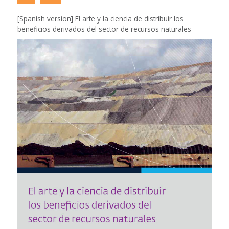
[Spanish version] El arte y la ciencia de distribuir los
beneficios derivados del sector de recursos naturales