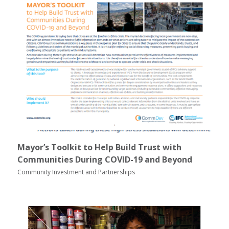
Mayor’s Toolkit to Help Build Trust with
Communities During COVID-19 and Beyond
Community Investment and Partnerships