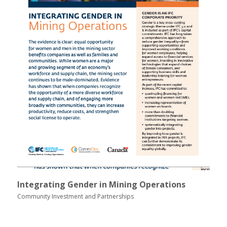
Integrating Gender in Mining Operations
Community Investment and Partnerships