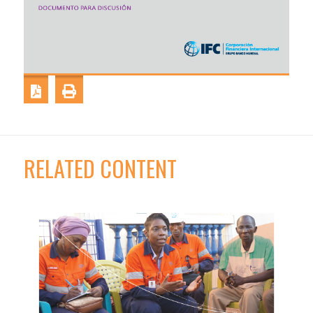
RELATED CONTENT