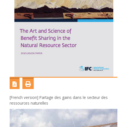
[French version] Partage des gains dans le secteur des
ressources naturelles