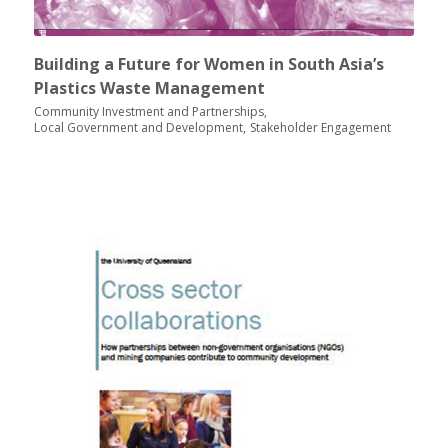
Building a Future for Women in South Asia’s
Plastics Waste Management
Community Investment and Partnerships
Local Government and Development
Stakeholder Engagement