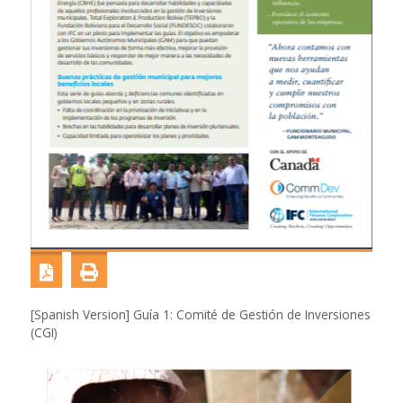
[Spanish Version] Guía 1: Comité de Gestión de Inversiones
(CGI)