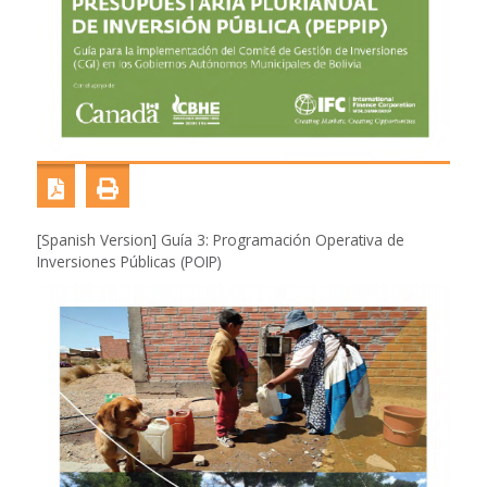
[Spanish Version] Guía 3: Programación Operativa de
Inversiones Públicas (POIP)