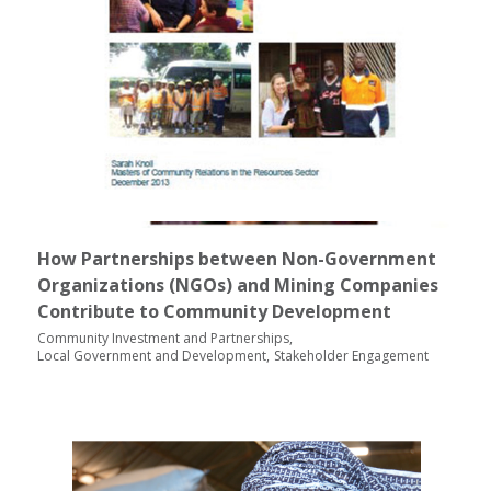
How Partnerships between Non-Government
Organizations (NGOs) and Mining Companies
Contribute to Community Development
Community Investment and Partnerships
Local Government and Development
Stakeholder Engagement