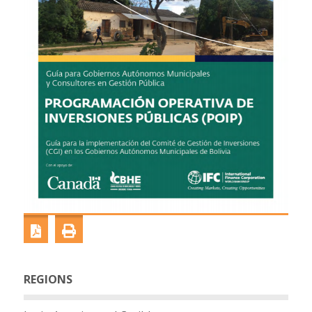
REGIONS