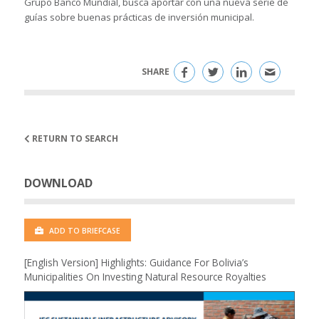
Grupo Banco Mundial, busca aportar con una nueva serie de
guías sobre buenas prácticas de inversión municipal.
SHARE
RETURN TO SEARCH
DOWNLOAD
ADD TO BRIEFCASE
[English Version] Highlights: Guidance For Bolivia’s
Municipalities On Investing Natural Resource Royalties