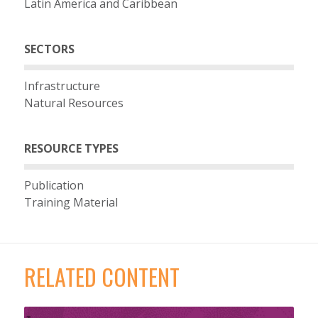
Latin America and Caribbean
SECTORS
Infrastructure
Natural Resources
RESOURCE TYPES
Publication
Training Material
RELATED CONTENT