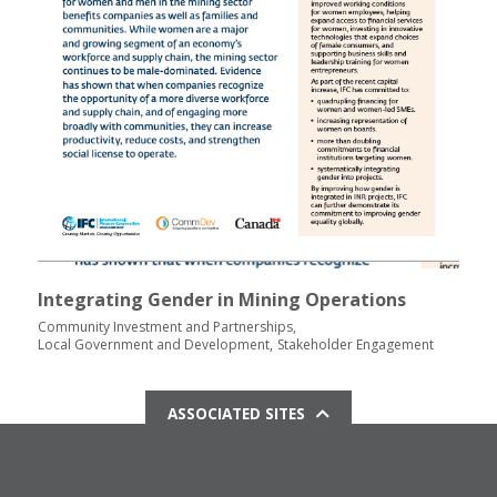
Integrating Gender in Mining Operations
Community Investment and Partnerships
Local Government and Development
Stakeholder Engagement
ASSOCIATED SITES