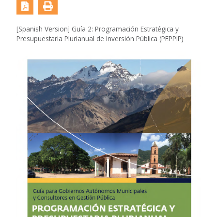
[Spanish Version] Guía 2: Programación Estratégica y
Presupuestaria Plurianual de Inversión Pública (PEPPIP)