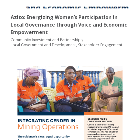
Azito: Energizing Women’s Participation in
Local Governance through Voice and Economic
Empowerment
Community Investment and Partnerships
Local Government and Development
Stakeholder Engagement