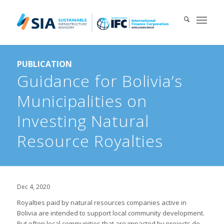
Search for:
PUBLICATION
When autocomplete results are available use up and down arrows 
Guidance for Bolivia’s
Municipalities on
Investing Natural
Resource Royalties
Dec 4, 2020
Royalties paid by natural resources companies active in
Bolivia are intended to support local community development.
But often local communities that are impacted by projects do