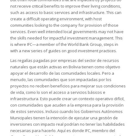
not receive critical benefits to improve their living conditions,
such as access to basic services and infrastructure. This can
create a difficult operating environment, with host
communities looking to the company for provision of those
services. Even well intended local governments may not have
the skills needed for impactful investment management. This
is where IFC—a member of the World Bank Group, steps in
with a new series of guides on good investment practices.
Las regalías pagadas por empresas del sector de recursos
naturales que están activas en Bolivia tienen como objetivo
apoyar el desarrollo de las comunidades locales. Pero a
menudo, las comunidades que son impactadas por los
proyectos no reciben beneficios para mejorar sus condiciones
de vida, como lo son el acceso a servicios básicos e
infraestructura. Esto puede crear un contexto operativo difícil,
con comunidades que acuden a la empresa para la provisión
de estos servicios. Incluso cuando los Gobiernos Autónomos
Municipales tienen la intención de ejecutar una gestión de
inversiones con impacto real podrían no tener las habilidades
necesarias para hacerlo. Aquí es donde IFC, miembro del