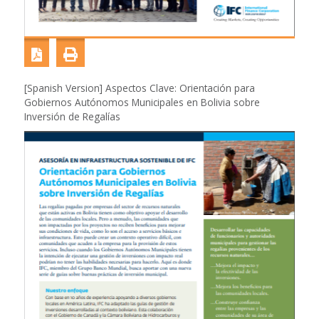
[Spanish Version] Aspectos Clave: Orientación para
Gobiernos Autónomos Municipales en Bolivia sobre
Inversión de Regalías