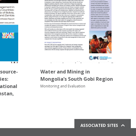
source-
Water and Mining in
ies:
Mongolia’s South Gobi Region
national
Monitoring and Evaluation
hstan,
ASSOCIATED SITES