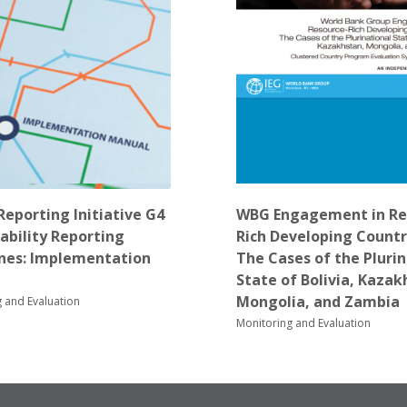
Reporting Initiative G4
WBG Engagement in Re
ability Reporting
Rich Developing Countr
ines: Implementation
The Cases of the Pluri
State of Bolivia, Kazak
Mongolia, and Zambia
 and Evaluation
Monitoring and Evaluation