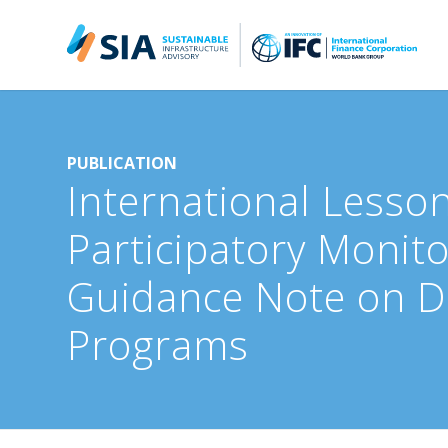
Search for:
When autocomplete results are available use up and down arrow
PUBLICATION
International Lesson
Participatory Monito
Guidance Note on De
Programs