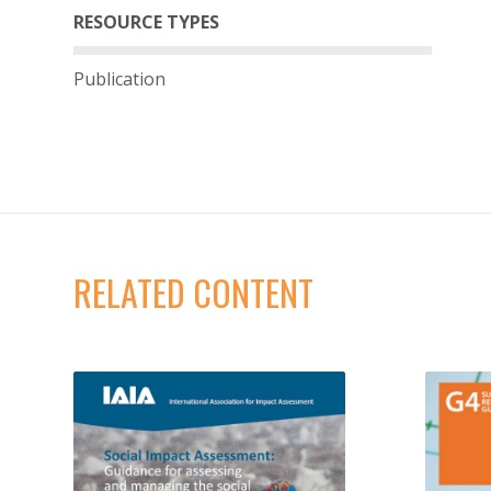
RESOURCE TYPES
Publication
RELATED CONTENT