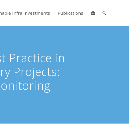
nable Infra Investments
Publications
lore by touch or with swipe gestures.
 Practice in
ry Projects:
onitoring