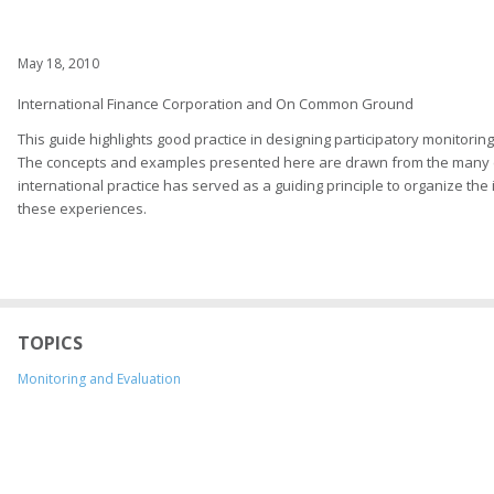
May 18, 2010
International Finance Corporation and On Common Ground
This guide highlights good practice in designing participatory monito
The concepts and examples presented here are drawn from the many ex
international practice has served as a guiding principle to organize th
these experiences.
TOPICS
Monitoring and Evaluation