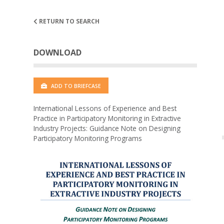
RETURN TO SEARCH
DOWNLOAD
ADD TO BRIEFCASE
International Lessons of Experience and Best
Practice in Participatory Monitoring in Extractive
Industry Projects: Guidance Note on Designing
Participatory Monitoring Programs