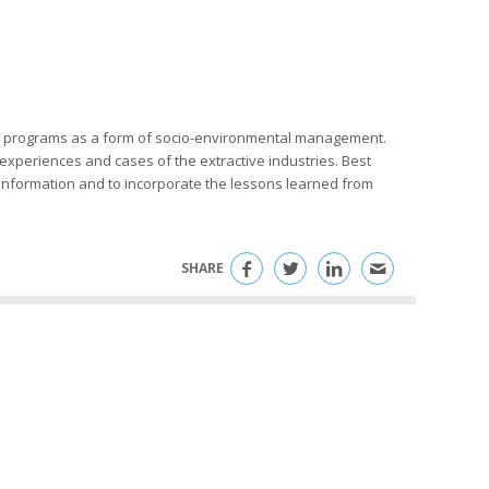
ring programs as a form of socio-environmental management.
periences and cases of the extractive industries. Best
e information and to incorporate the lessons learned from
SHARE