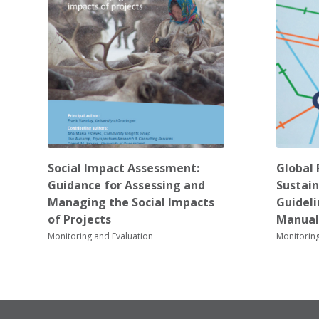
Social Impact Assessment:
Global 
Guidance for Assessing and
Sustain
Managing the Social Impacts
Guidel
of Projects
Manual
Monitoring and Evaluation
Monitoring