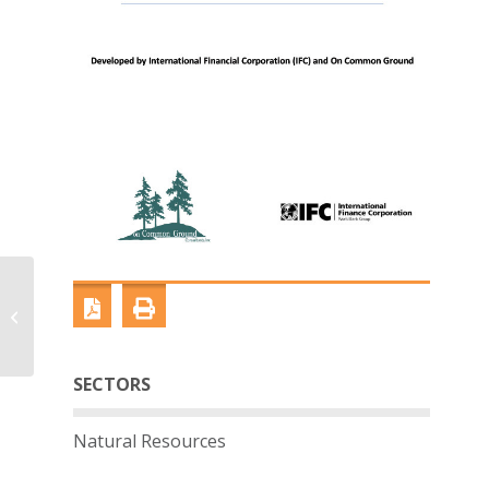
Alliance Industry
Guide: Extractive
Sector
SECTORS
Natural Resources