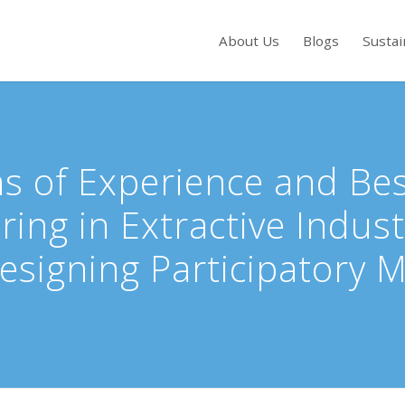
About Us
Blogs
Sustai
s to review and enter to go to the desired page. Touch device users, exp
s of Experience and Best
ring in Extractive Indust
signing Participatory M