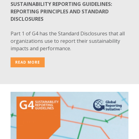
SUSTAINABILITY REPORTING GUIDELINES:
REPORTING PRINCIPLES AND STANDARD
DISCLOSURES
Part 1 of G4 has the Standard Disclosures that all
organizations use to report their sustainability
impacts and performance.
READ MORE