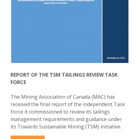
REPORT OF THE TSM TAILINGS REVIEW TASK
FORCE
The Mining Association of Canada (MAC) has
received the final report of the independent Task
Force it commissioned to review its tailings
management requirements and guidance under
its Towards Sustainable Mining (TSM) initiative.