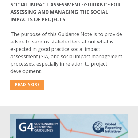
SOCIAL IMPACT ASSESSMENT: GUIDANCE FOR
ASSESSING AND MANAGING THE SOCIAL
IMPACTS OF PROJECTS
The purpose of this Guidance Note is to provide
advice to various stakeholders about what is
expected in good practice social impact
assessment (SIA) and social impact management
processes, especially in relation to project
development.
READ MORE