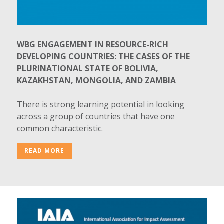
WBG ENGAGEMENT IN RESOURCE-RICH
DEVELOPING COUNTRIES: THE CASES OF THE
PLURINATIONAL STATE OF BOLIVIA,
KAZAKHSTAN, MONGOLIA, AND ZAMBIA
There is strong learning potential in looking
across a group of countries that have one
common characteristic.
READ MORE