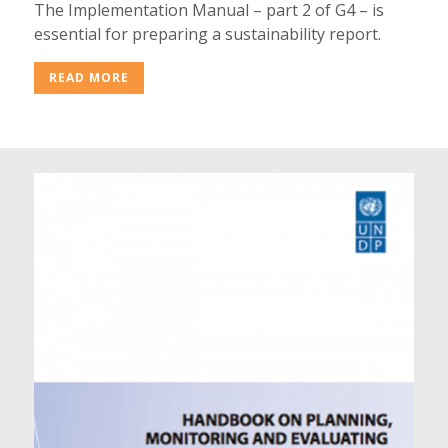
The Implementation Manual – part 2 of G4 – is
essential for preparing a sustainability report.
READ MORE