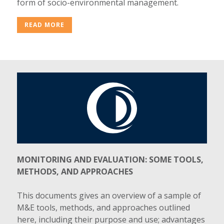
form of socio-environmental management.
READ MORE
MONITORING AND EVALUATION: SOME TOOLS,
METHODS, AND APPROACHES
This documents gives an overview of a sample of
M&E tools, methods, and approaches outlined
here, including their purpose and use; advantages