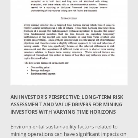
AN INVESTOR’S PERSPECTIVE: LONG-TERM RISK
ASSESSMENT AND VALUE DRIVERS FOR MINING
INVESTORS WITH VARYING TIME HORIZONS
Environmental sustainability factors related to
mining operations can have significant impacts on