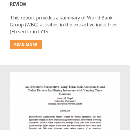
REVIEW
This report provides a summary of World Bank
Group (WBG) activities in the extractive industries
(EI) sector in FY15.
READ MORE