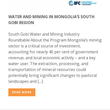
WATER AND MINING IN MONGOLIA’S SOUTH
GOBI REGION
South Gobi Water and Mining Industry
Roundtable About the Program Mongolia’s mining
sector is a critical source of investment,
accounting for nearly 40 per cent of government
revenue, and local economic activity – and a key
water user. The extraction, processing, and
transportation of mineral resources could
potentially bring significant changes to pastoral
landscapes and […]
READ MORE