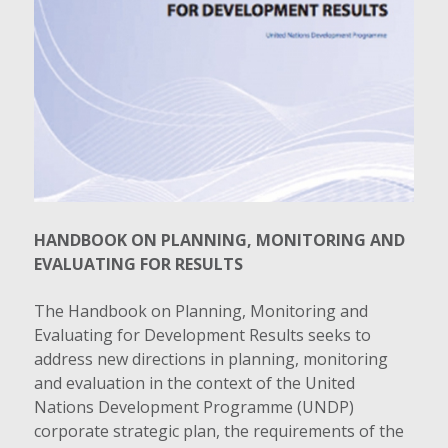
HANDBOOK ON PLANNING, MONITORING AND
EVALUATING FOR RESULTS
The Handbook on Planning, Monitoring and
Evaluating for Development Results seeks to
address new directions in planning, monitoring
and evaluation in the context of the United
Nations Development Programme (UNDP)
corporate strategic plan, the requirements of the