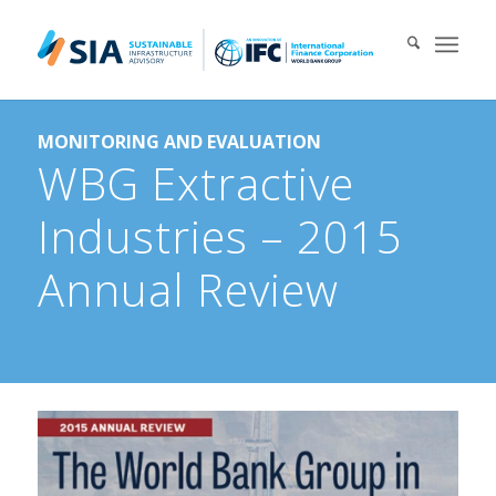
Search for:
MONITORING AND EVALUATION
When autocomplete results are available use up and down arrows 
WBG Extractive
Industries – 2015
Annual Review