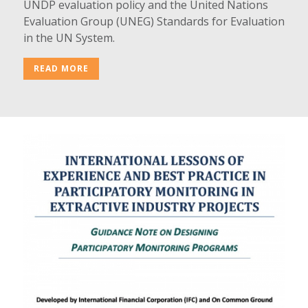
UNDP evaluation policy and the United Nations
Evaluation Group (UNEG) Standards for Evaluation
in the UN System.
READ MORE