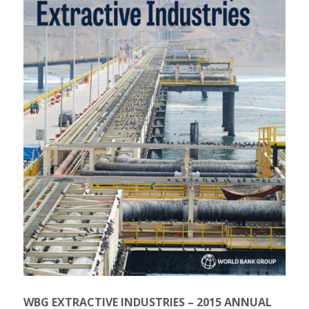
WBG EXTRACTIVE INDUSTRIES – 2015 ANNUAL