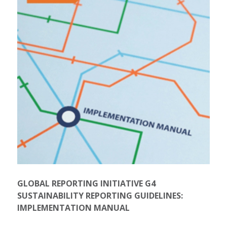
GLOBAL REPORTING INITIATIVE G4
SUSTAINABILITY REPORTING GUIDELINES:
IMPLEMENTATION MANUAL