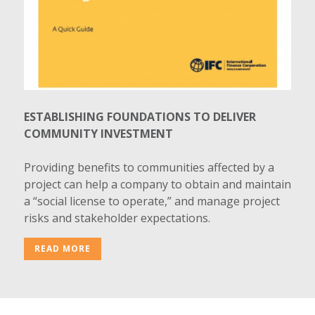
ESTABLISHING FOUNDATIONS TO DELIVER
COMMUNITY INVESTMENT
Providing benefits to communities affected by a
project can help a company to obtain and maintain
a “social license to operate,” and manage project
risks and stakeholder expectations.
READ MORE