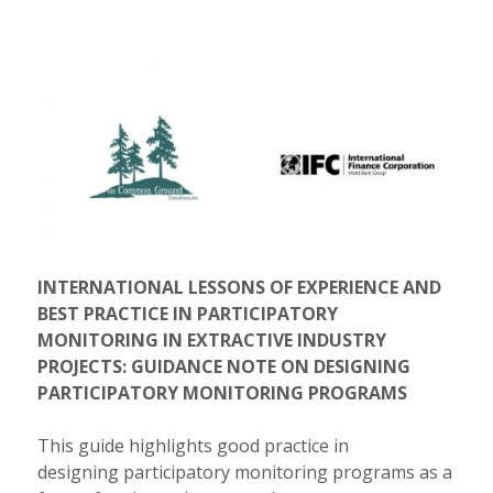
INTERNATIONAL LESSONS OF EXPERIENCE AND
BEST PRACTICE IN PARTICIPATORY
MONITORING IN EXTRACTIVE INDUSTRY
PROJECTS: GUIDANCE NOTE ON DESIGNING
PARTICIPATORY MONITORING PROGRAMS
This guide highlights good practice in
designing participatory monitoring programs as a