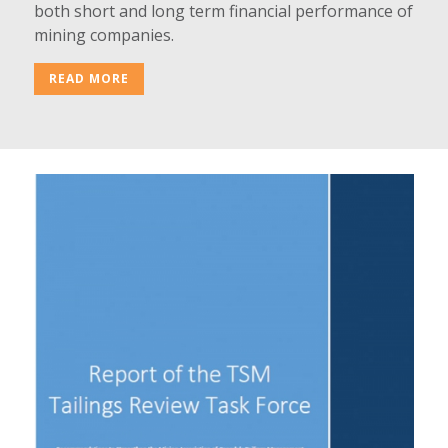
both short and long term financial performance of
mining companies.
READ MORE