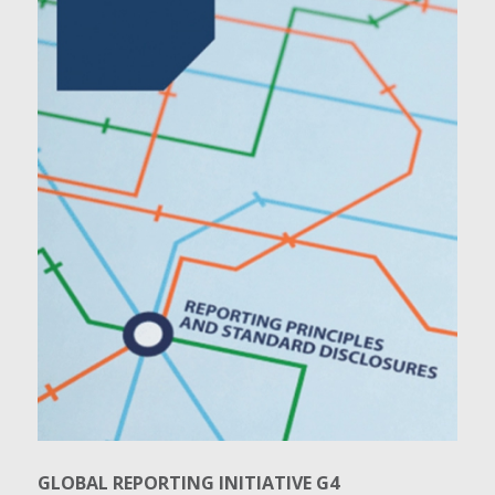
GLOBAL REPORTING INITIATIVE G4