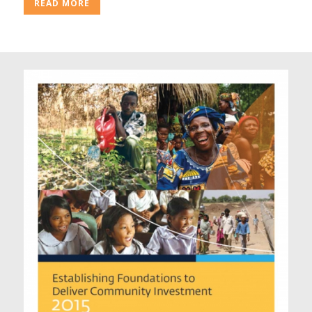
READ MORE