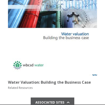
Water Valuation: Building the Business Case
Related Resources
ASSOCIATED SITES