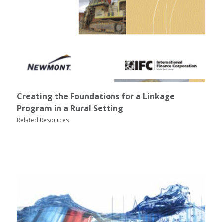
Creating the Foundations for a Linkage
Program in a Rural Setting
Related Resources