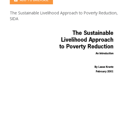
ADD TO BRIEFCASE
The Sustainable Livelihood Approach to Poverty Reduction,
SIDA