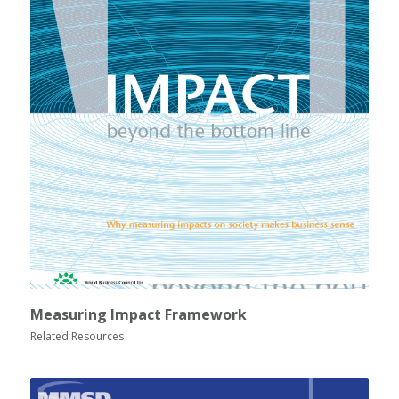
Measuring Impact Framework
Related Resources