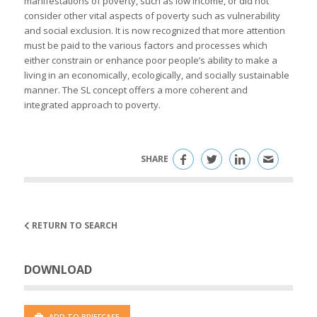
manifestations of poverty, such as low income, or did not
consider other vital aspects of poverty such as vulnerability
and social exclusion. It is now recognized that more attention
must be paid to the various factors and processes which
either constrain or enhance poor people’s ability to make a
living in an economically, ecologically, and socially sustainable
manner. The SL concept offers a more coherent and
integrated approach to poverty.
SHARE
RETURN TO SEARCH
DOWNLOAD