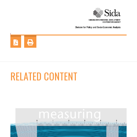
RELATED CONTENT