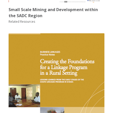
Small Scale Mining and Development within
the SADC Region
Related Resources