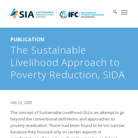
Search for:
PUBLICATION
When autocomplete results are available use up and down arrows 
The Sustainable
Livelihood Approach to
Poverty Reduction, SIDA
Feb 22, 2001
The concept of Sustainable Livelihood (SL) is an attempt to go
beyond the conventional definitions and approaches to
poverty eradication. These had been found to be too narrow
because they focused only on certain aspects or