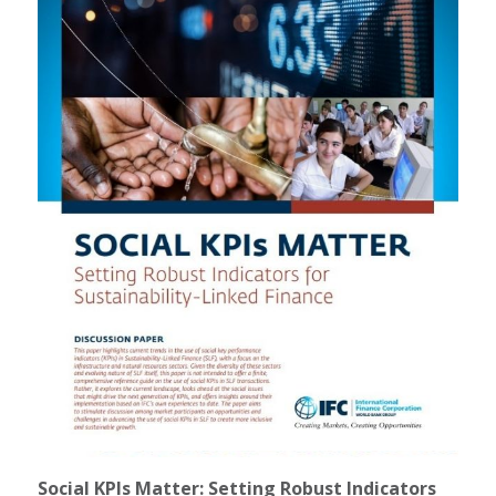
Social KPIs Matter: Setting Robust Indicators