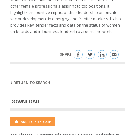
other female professionals aspiring to top positions. It
highlights the positive impact of their leadership on private
sector development in emerging and frontier markets. It also
provides key gender facts and data on the status of women
on boards and in business leadership around the world.
SHARE
RETURN TO SEARCH
DOWNLOAD
ADD TO BRIEFCASE