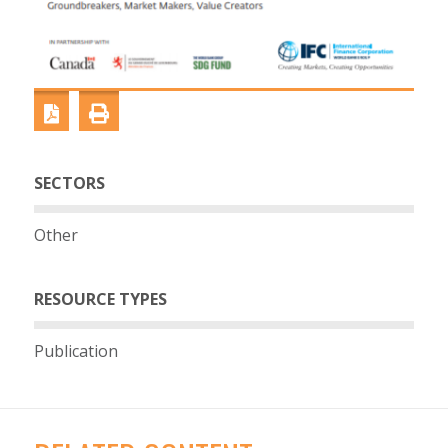
SECTORS
Other
RESOURCE TYPES
Publication