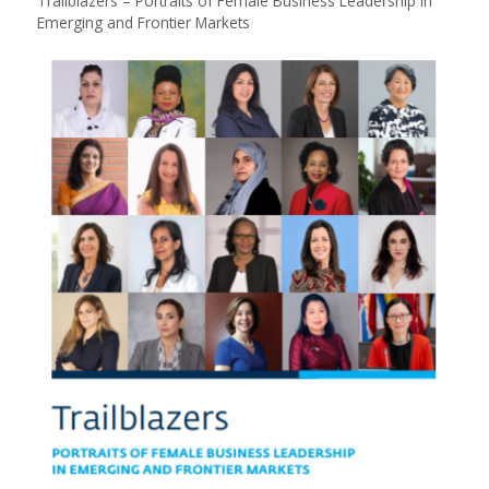
Trailblazers – Portraits of Female Business Leadership in
Emerging and Frontier Markets