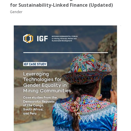
for Sustainability-Linked Finance (Updated)
Gender