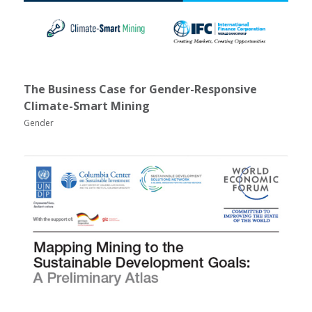
The Business Case for Gender-Responsive
Climate-Smart Mining
Gender