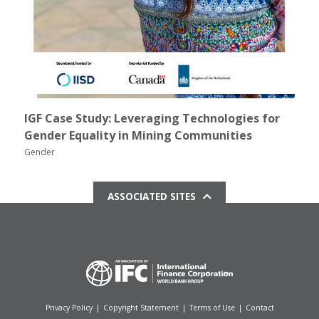
IGF Case Study: Leveraging Technologies for
Gender Equality in Mining Communities
Gender
ASSOCIATED SITES
Privacy Policy
|
Copyright Statement
|
Terms of Use
|
Contact