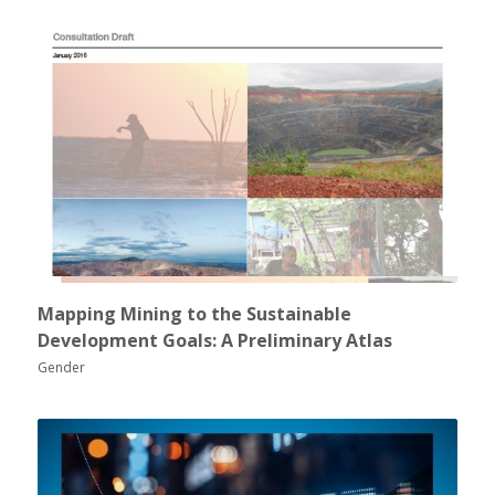
Mapping Mining to the Sustainable
Development Goals: A Preliminary Atlas
Gender