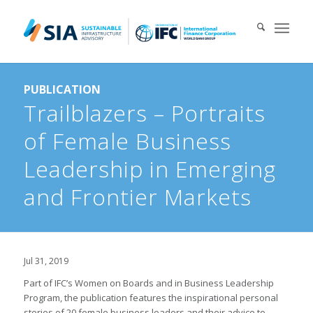
Search for:
PUBLICATION
When autocomplete results are available use up and down arrows 
Trailblazers – Portraits
of Female Business
Leadership in Emerging
and Frontier Markets
Jul 31, 2019
Part of IFC’s Women on Boards and in Business Leadership
Program, the publication features the inspirational personal
stories of 20 female business leaders and their advice to