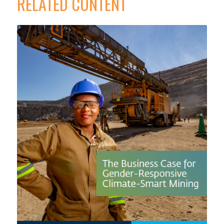
RELATED CONTENT