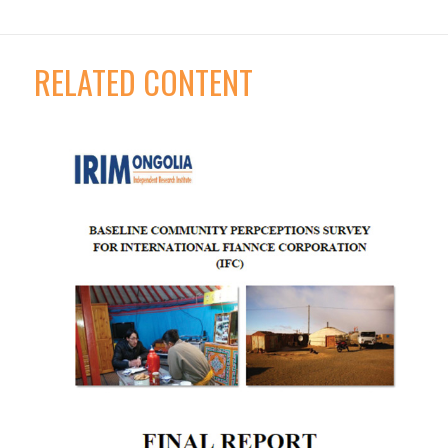
RELATED CONTENT