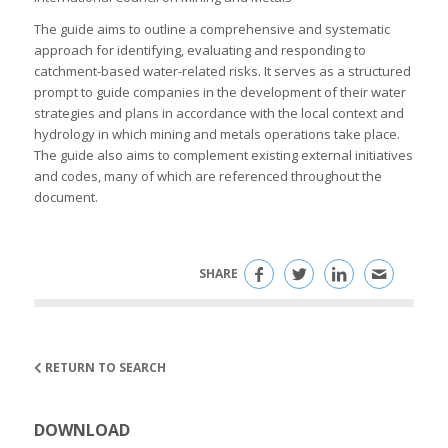
The guide aims to outline a comprehensive and systematic
approach for identifying, evaluating and responding to
catchment-based water-related risks. It serves as a structured
prompt to guide companies in the development of their water
strategies and plans in accordance with the local context and
hydrology in which mining and metals operations take place.
The guide also aims to complement existing external initiatives
and codes, many of which are referenced throughout the
document.
SHARE
RETURN TO SEARCH
DOWNLOAD