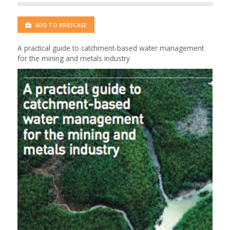
ADD TO BRIEFCASE
A practical guide to catchment-based water management
for the mining and metals industry