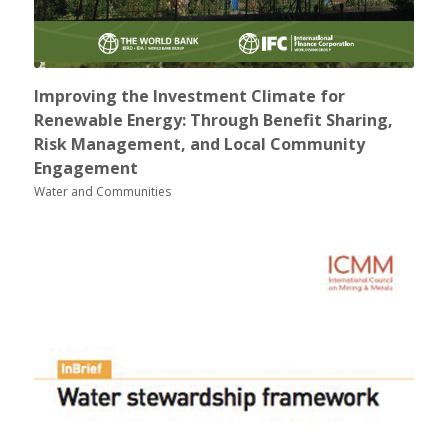
Improving the Investment Climate for
Renewable Energy: Through Benefit Sharing,
Risk Management, and Local Community
Engagement
Water and Communities