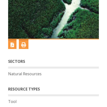
SECTORS
Natural Resources
RESOURCE TYPES
Tool