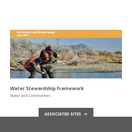
Water Stewardship Framework
Water and Communities
ASSOCIATED SITES