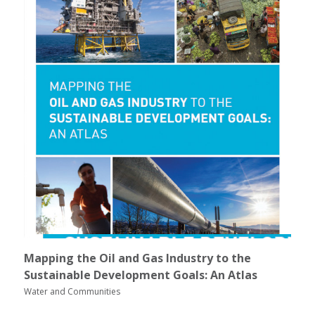
Mapping the Oil and Gas Industry to the
Sustainable Development Goals: An Atlas
Water and Communities