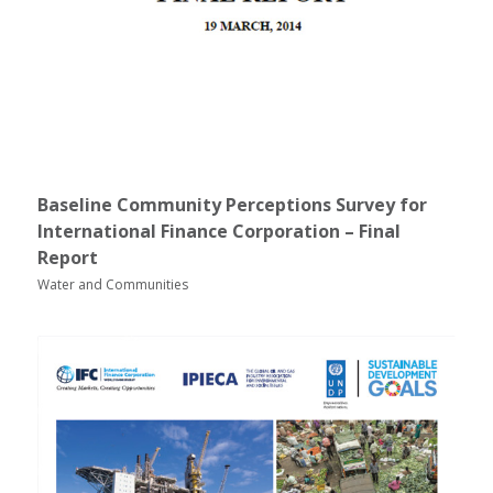
Baseline Community Perceptions Survey for
International Finance Corporation – Final
Report
Water and Communities