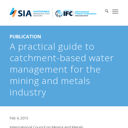
Search for:
PUBLICATION
When autocomplete results are available use up and down arrows 
A practical guide to
catchment-based water
management for the
mining and metals
industry
Feb 4, 2015
International Council on Mining and Metals