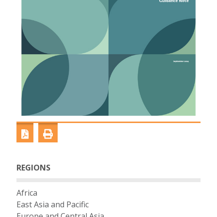
REGIONS
Africa
East Asia and Pacific
Europe and Central Asia