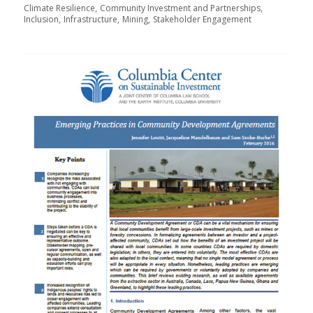
Climate Resilience
Community Investment and Partnerships
Inclusion
Infrastructure
Mining
Stakeholder Engagement