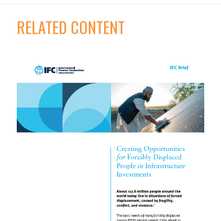
RELATED CONTENT