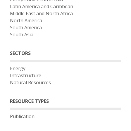
Latin America and Caribbean
Middle East and North Africa
North America
South America
South Asia
SECTORS
Energy
Infrastructure
Natural Resources
RESOURCE TYPES
Publication