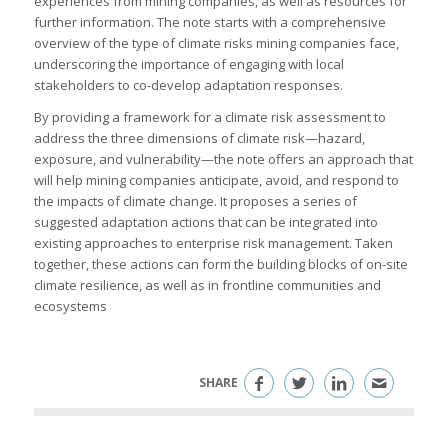
experiences from mining companies, as well as resources for
further information. The note starts with a comprehensive
overview of the type of climate risks mining companies face,
underscoring the importance of engaging with local
stakeholders to co-develop adaptation responses.
By providing a framework for a climate risk assessment to
address the three dimensions of climate risk—hazard,
exposure, and vulnerability—the note offers an approach that
will help mining companies anticipate, avoid, and respond to
the impacts of climate change. It proposes a series of
suggested adaptation actions that can be integrated into
existing approaches to enterprise risk management. Taken
together, these actions can form the building blocks of on-site
climate resilience, as well as in frontline communities and
ecosystems
SHARE