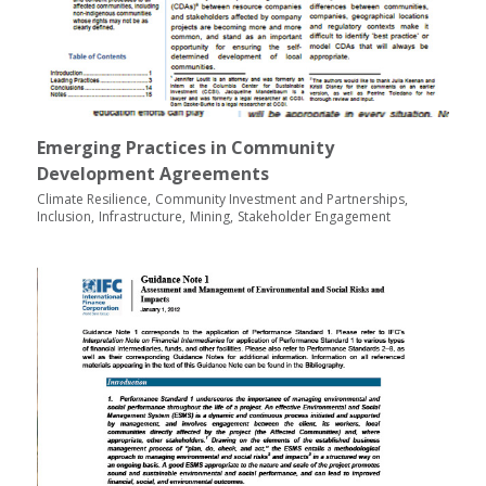
Emerging Practices in Community
Development Agreements
Climate Resilience
Community Investment and Partnerships
Inclusion
Infrastructure
Mining
Stakeholder Engagement