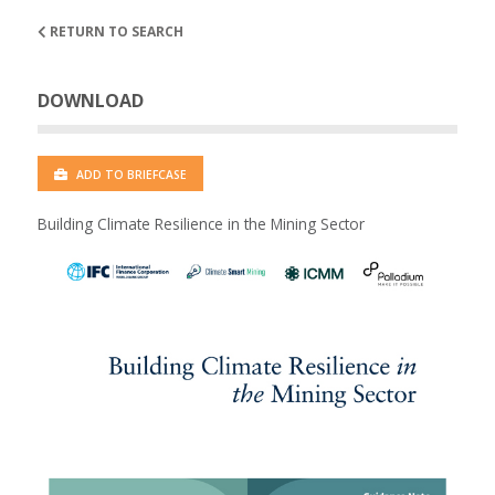
RETURN TO SEARCH
DOWNLOAD
ADD TO BRIEFCASE
Building Climate Resilience in the Mining Sector