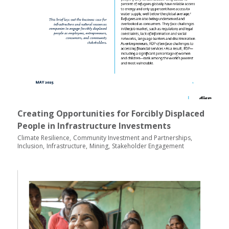
Creating Opportunities for Forcibly Displaced
People in Infrastructure Investments
Climate Resilience
Community Investment and Partnerships
Inclusion
Infrastructure
Mining
Stakeholder Engagement