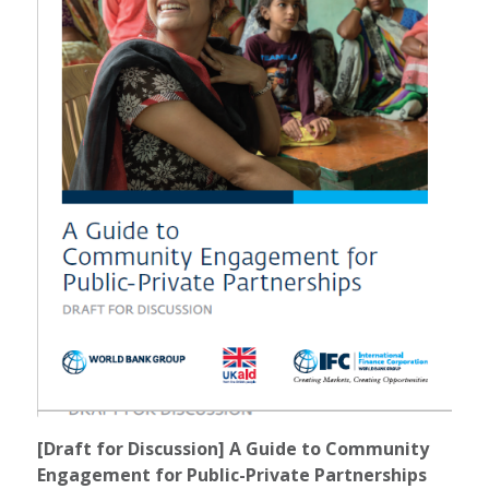
[Draft for Discussion] A Guide to Community
Engagement for Public-Private Partnerships