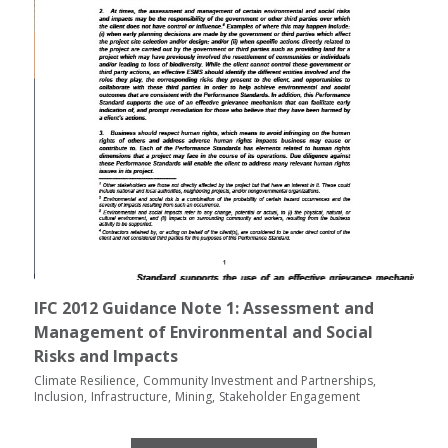
IFC 2012 Guidance Note 1: Assessment and
Management of Environmental and Social
Risks and Impacts
Climate Resilience
Community Investment and Partnerships
Inclusion
Infrastructure
Mining
Stakeholder Engagement