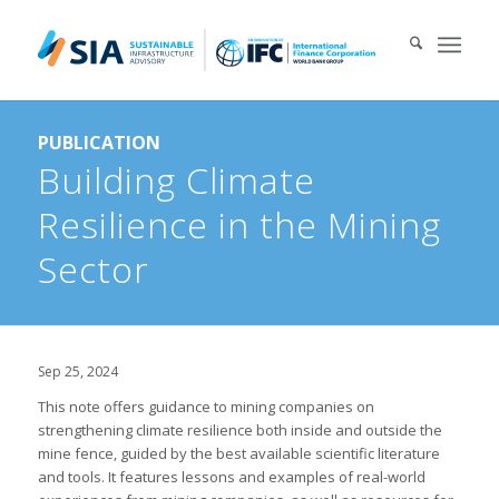
Search for:
PUBLICATION
When autocomplete results are available use up and down arrows 
Building Climate
Resilience in the Mining
Sector
Sep 25, 2024
This note offers guidance to mining companies on
strengthening climate resilience both inside and outside the
mine fence, guided by the best available scientific literature
and tools. It features lessons and examples of real-world