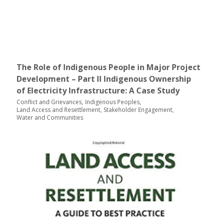
The Role of Indigenous People in Major Project
Development – Part II Indigenous Ownership
of Electricity Infrastructure: A Case Study
Conflict and Grievances
Indigenous Peoples
Land Access and Resettlement
Stakeholder Engagement
Water and Communities