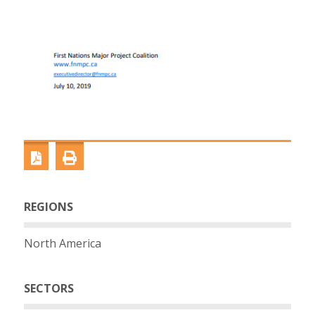
REGIONS
North America
SECTORS