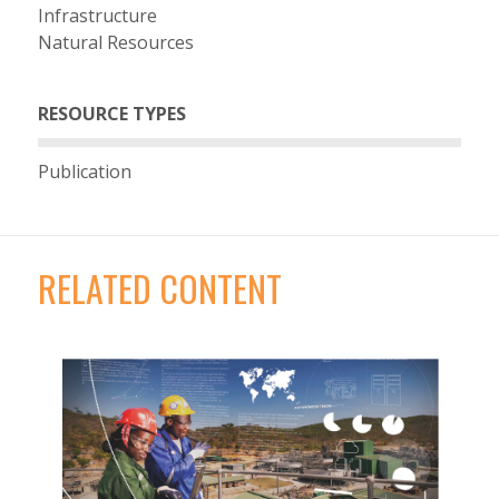
Infrastructure
Natural Resources
RESOURCE TYPES
Publication
RELATED CONTENT