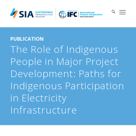
Search for:
PUBLICATION
When autocomplete results are available use up and down arrows 
The Role of Indigenous
People in Major Project
Development: Paths for
Indigenous Participation
in Electricity
Infrastructure