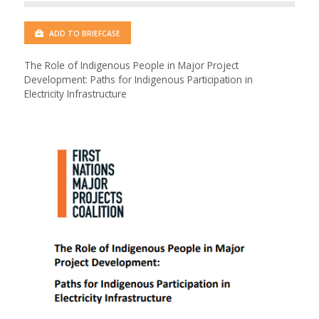
ADD TO BRIEFCASE
The Role of Indigenous People in Major Project
Development: Paths for Indigenous Participation in
Electricity Infrastructure