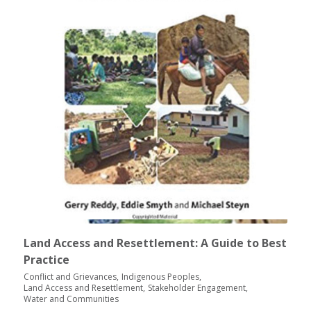
Land Access and Resettlement: A Guide to Best
Practice
Conflict and Grievances
Indigenous Peoples
Land Access and Resettlement
Stakeholder Engagement
Water and Communities