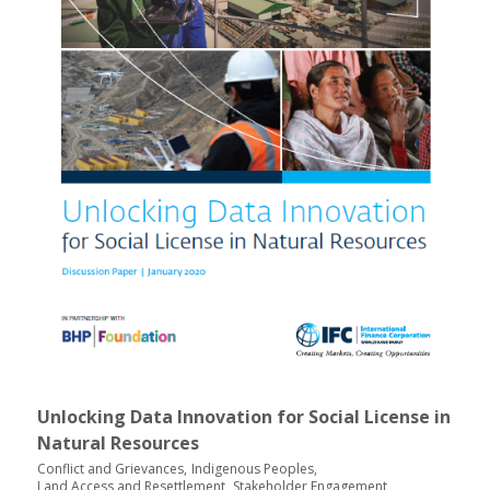
Unlocking Data Innovation for Social License in
Natural Resources
Conflict and Grievances
Indigenous Peoples
Land Access and Resettlement
Stakeholder Engagement