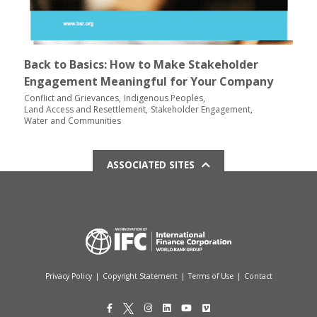
Back to Basics: How to Make Stakeholder
Engagement Meaningful for Your Company
Conflict and Grievances
Indigenous Peoples
Land Access and Resettlement
Stakeholder Engagement
Water and Communities
ASSOCIATED SITES
Privacy Policy
|
Copyright Statement
|
Terms of Use
|
Contact