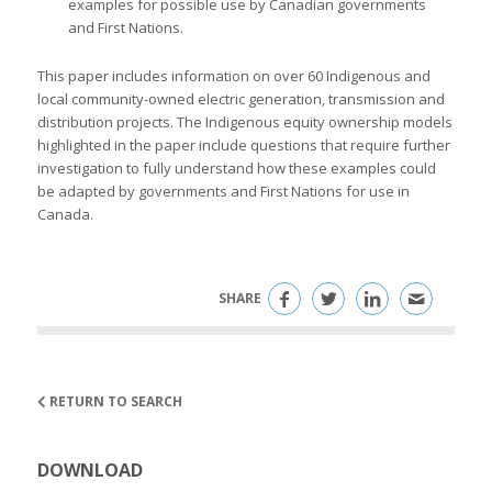
examples for possible use by Canadian governments
and First Nations.
This paper includes information on over 60 Indigenous and
local community-owned electric generation, transmission and
distribution projects. The Indigenous equity ownership models
highlighted in the paper include questions that require further
investigation to fully understand how these examples could
be adapted by governments and First Nations for use in
Canada.
SHARE
RETURN TO SEARCH
DOWNLOAD