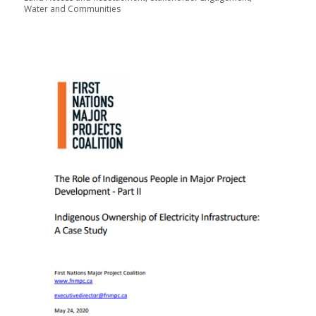
Water and Communities