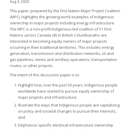
Aug 4, 2020
This paper, prepared by the First Nation Major Project Coalition
(MPC), highlights the growing world examples of Indigenous
ownership in major projects including energy infrastructure.
The MPC is a non-profit Indigenous-led coalition of 51 First
Nations across Canada (45 in British Columbia) who are
interested in becoming equity owners of major projects
occurring in their traditional territories. This includes energy
generation, transmission and distribution networks, oil and
gas pipelines, mines and ancillary operations, transportation
routes, or other projects.
The intent of this discussion paper is to:
Highlight how, over the past 50 years, Indigenous people
worldwide have started to pursue equity ownership of
major projects and infrastructure;
Illustrate the ways that Indigenous people are capitalizing
on policy and societal changes to pursue their interests,
and;
Emphasize specific electrical infrastructure ownership