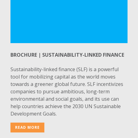
BROCHURE | SUSTAINABILITY-LINKED FINANCE
Sustainability-linked finance (SLF) is a powerful
tool for mobilizing capital as the world moves
towards a greener global future. SLF incentivizes
companies to pursue ambitious, long-term
environmental and social goals, and its use can
help countries achieve the 2030 UN Sustainable
Development Goals.
READ MORE