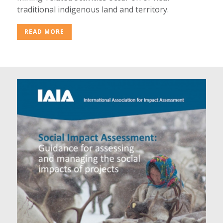
traditional indigenous land and territory.
READ MORE