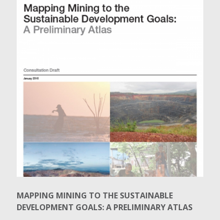
MAPPING MINING TO THE SUSTAINABLE
DEVELOPMENT GOALS: A PRELIMINARY ATLAS