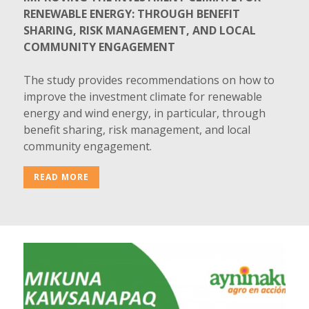
RENEWABLE ENERGY: THROUGH BENEFIT
SHARING, RISK MANAGEMENT, AND LOCAL
COMMUNITY ENGAGEMENT
The study provides recommendations on how to
improve the investment climate for renewable
energy and wind energy, in particular, through
benefit sharing, risk management, and local
community engagement.
READ MORE