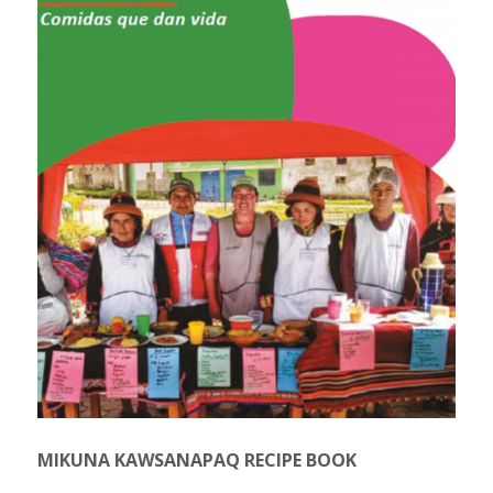
MIKUNA KAWSANAPAQ RECIPE BOOK