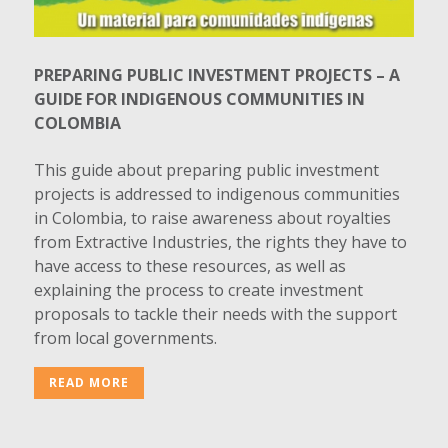
PREPARING PUBLIC INVESTMENT PROJECTS – A
GUIDE FOR INDIGENOUS COMMUNITIES IN
COLOMBIA
This guide about preparing public investment
projects is addressed to indigenous communities
in Colombia, to raise awareness about royalties
from Extractive Industries, the rights they have to
have access to these resources, as well as
explaining the process to create investment
proposals to tackle their needs with the support
from local governments.
READ MORE