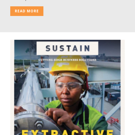
READ MORE