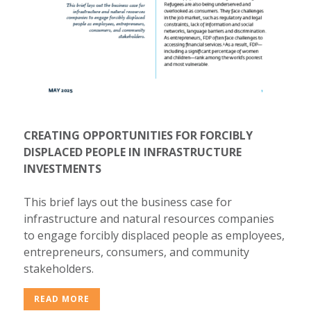
CREATING OPPORTUNITIES FOR FORCIBLY
DISPLACED PEOPLE IN INFRASTRUCTURE
INVESTMENTS
This brief lays out the business case for
infrastructure and natural resources companies
to engage forcibly displaced people as employees,
entrepreneurs, consumers, and community
stakeholders.
READ MORE