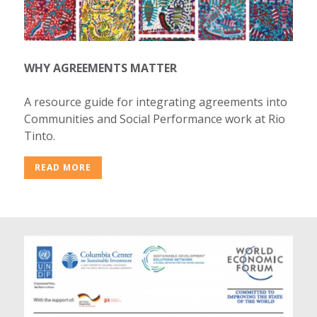
WHY AGREEMENTS MATTER
A resource guide for integrating agreements into
Communities and Social Performance work at Rio
Tinto.
READ MORE