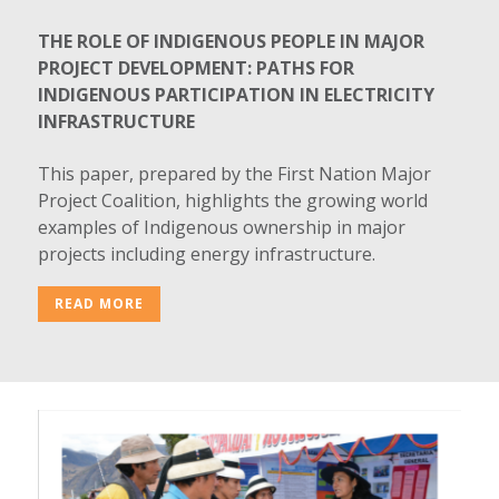
THE ROLE OF INDIGENOUS PEOPLE IN MAJOR
PROJECT DEVELOPMENT: PATHS FOR
INDIGENOUS PARTICIPATION IN ELECTRICITY
INFRASTRUCTURE
This paper, prepared by the First Nation Major
Project Coalition, highlights the growing world
examples of Indigenous ownership in major
projects including energy infrastructure.
READ MORE