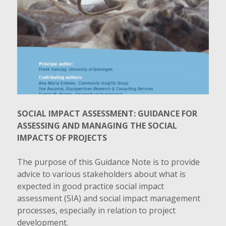
SOCIAL IMPACT ASSESSMENT: GUIDANCE FOR
ASSESSING AND MANAGING THE SOCIAL
IMPACTS OF PROJECTS
The purpose of this Guidance Note is to provide
advice to various stakeholders about what is
expected in good practice social impact
assessment (SIA) and social impact management
processes, especially in relation to project
development.