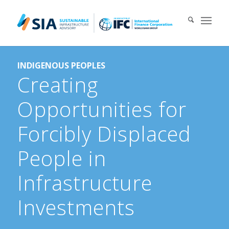
Search for:
INDIGENOUS PEOPLES
When autocomplete results are available use up and down arrows 
Creating
Opportunities for
Forcibly Displaced
People in
Infrastructure
Investments