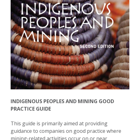
INDIGENOUS PEOPLES AND MINING GOOD
PRACTICE GUIDE
This guide is primarily aimed at providing
guidance to companies on good practice where
mining-related activities occur on or near