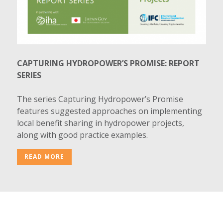
CAPTURING HYDROPOWER’S PROMISE: REPORT
SERIES
The series Capturing Hydropower’s Promise
features suggested approaches on implementing
local benefit sharing in hydropower projects,
along with good practice examples.
READ MORE