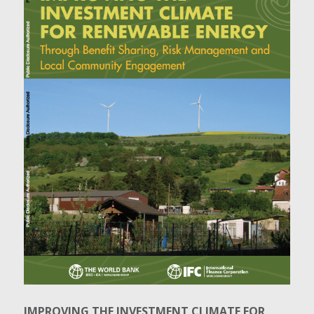
IMPROVING THE INVESTMENT CLIMATE FOR