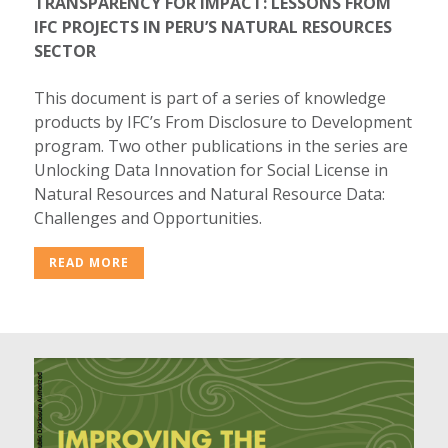
TRANSPARENCY FOR IMPACT: LESSONS FROM
IFC PROJECTS IN PERU’S NATURAL RESOURCES
SECTOR
This document is part of a series of knowledge
products by IFC’s From Disclosure to Development
program. Two other publications in the series are
Unlocking Data Innovation for Social License in
Natural Resources and Natural Resource Data:
Challenges and Opportunities.
READ MORE