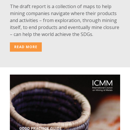
The draft report is a collection of maps to help
mining companies navigate where their products
and activities – from exploration, through mining
itself, to end products and eventually mine closure
– can help the world achieve the SDGs.
READ MORE