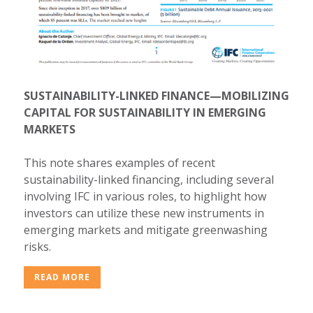
SUSTAINABILITY-LINKED FINANCE—MOBILIZING
CAPITAL FOR SUSTAINABILITY IN EMERGING
MARKETS
This note shares examples of recent
sustainability-linked financing, including several
involving IFC in various roles, to highlight how
investors can utilize these new instruments in
emerging markets and mitigate greenwashing
risks.
READ MORE