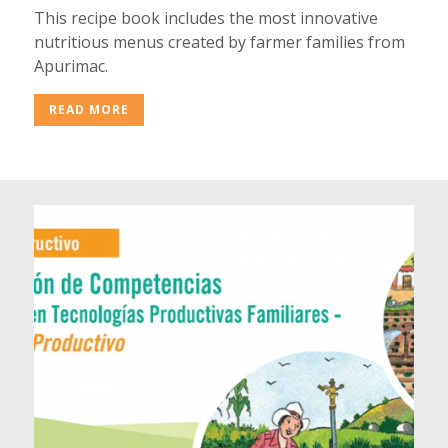
This recipe book includes the most innovative
nutritious menus created by farmer families from
Apurimac.
READ MORE