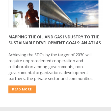
MAPPING THE OIL AND GAS INDUSTRY TO THE
SUSTAINABLE DEVELOPMENT GOALS: AN ATLAS
Achieving the SDGs by the target of 2030 will
require unprecedented cooperation and
collaboration among governments, non-
governmental organizations, development
partners, the private sector and communities.
READ MORE