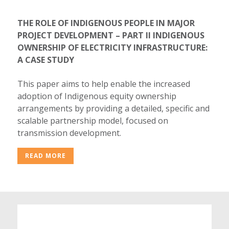
THE ROLE OF INDIGENOUS PEOPLE IN MAJOR
PROJECT DEVELOPMENT – PART II INDIGENOUS
OWNERSHIP OF ELECTRICITY INFRASTRUCTURE:
A CASE STUDY
This paper aims to help enable the increased
adoption of Indigenous equity ownership
arrangements by providing a detailed, specific and
scalable partnership model, focused on
transmission development.
READ MORE