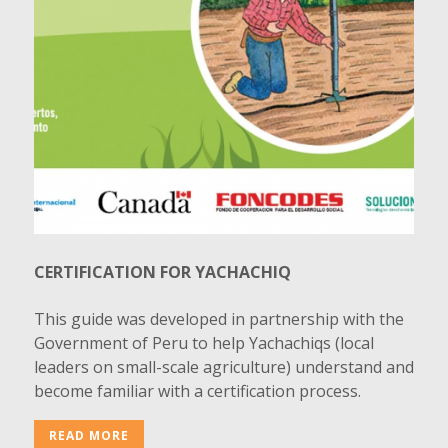
CERTIFICATION FOR YACHACHIQ
This guide was developed in partnership with the
Government of Peru to help Yachachiqs (local
leaders on small-scale agriculture) understand and
become familiar with a certification process.
READ MORE